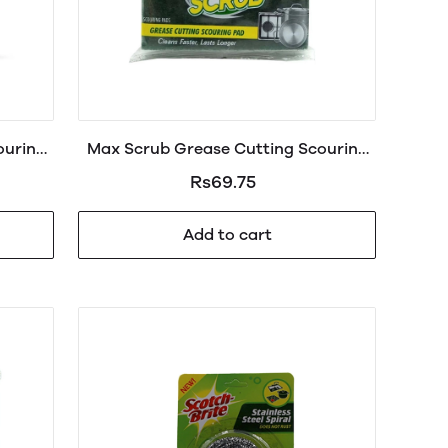
ouring
Max Scrub Grease Cutting Scouring
Pad Large
Rs69.75
Add to cart