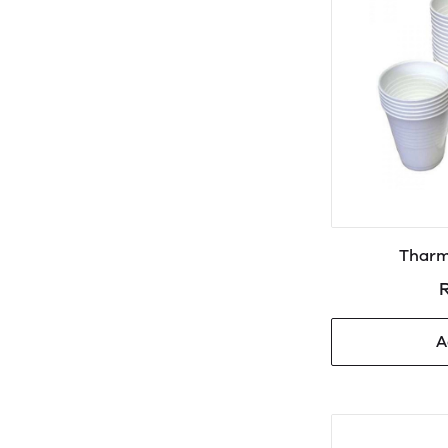
Tharm
R
A