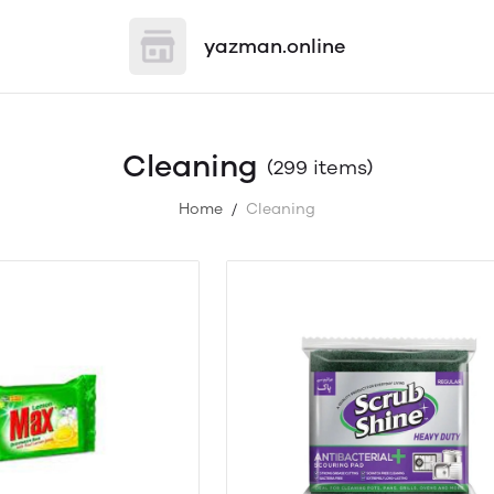
yazman.online
Cleaning
(299 items)
Home
Cleaning
/