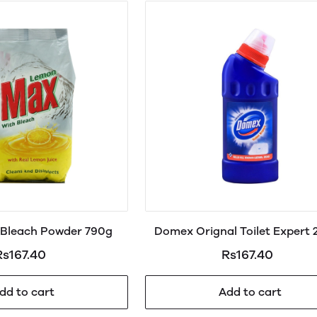
Bleach Powder 790g
Domex Orignal Toilet Expert
Rs167.40
Rs167.40
dd to cart
Add to cart