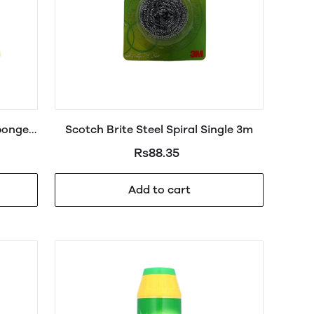
ponge
Scotch Brite Steel Spiral Single 3m
Rs88.35
Add to cart