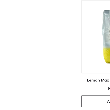
Lemon Max 
A