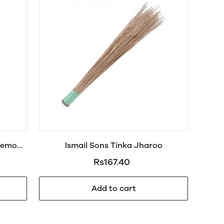
Lemon
Ismail Sons Tinka Jharoo
Rs167.40
Add to cart