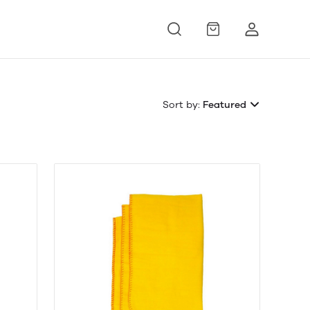
Sort by:
Featured