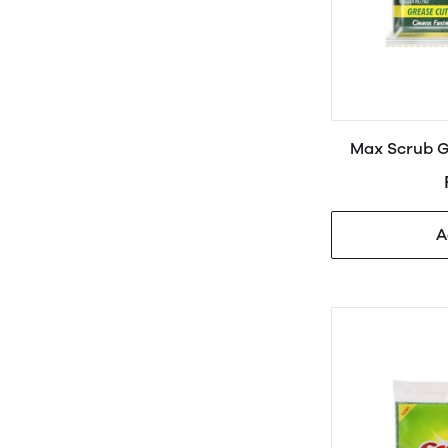
Max Scrub G
A