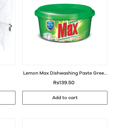
Lemon Max Dishwashing Paste Green
200g
Rs139.50
Add to cart