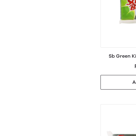
Sb Green K
A