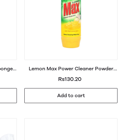
ponge
Lemon Max Power Cleaner Powder
Jar 430g
Rs130.20
Add to cart