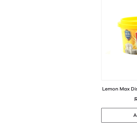
Lemon Max Dis
R
A