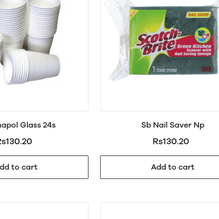
apol Glass 24s
Sb Nail Saver Np
s130.20
Rs130.20
dd to cart
Add to cart