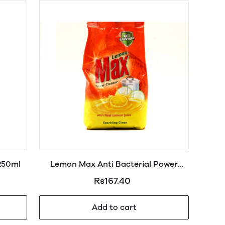
 250ml
Lemon Max Anti Bacterial Power
Cleaner Powder 790g
Rs167.40
Add to cart