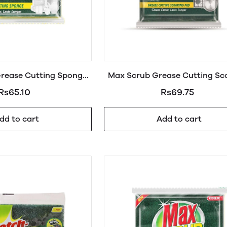
rease Cutting Spong
Max Scrub Grease Cutting Sc
Regular 1s
Pad 2in1
Rs65.10
Rs69.75
dd to cart
Add to cart