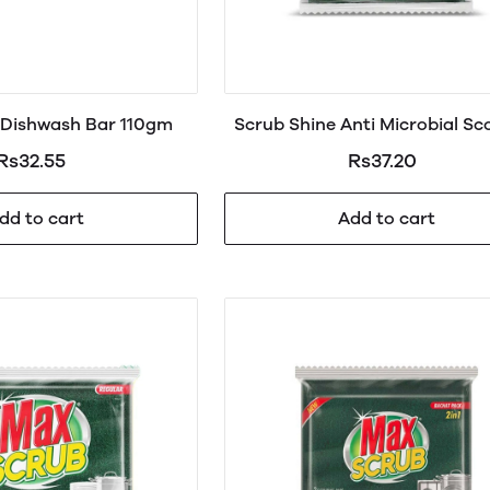
Dishwash Bar 110gm
Scrub Shine Anti Microbial Sc
Pad Regular
Rs32.55
Rs37.20
dd to cart
Add to cart