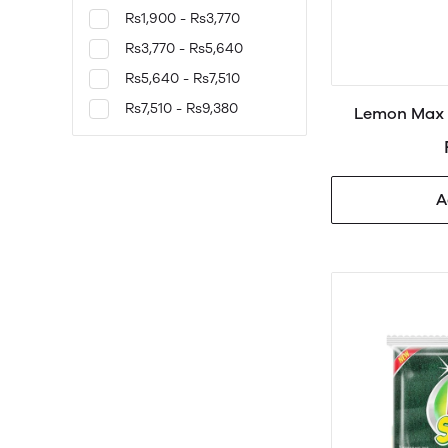
Rs1,900 - Rs3,770
Rs3,770 - Rs5,640
Rs5,640 - Rs7,510
Rs7,510 - Rs9,380
Lemon Max 
A