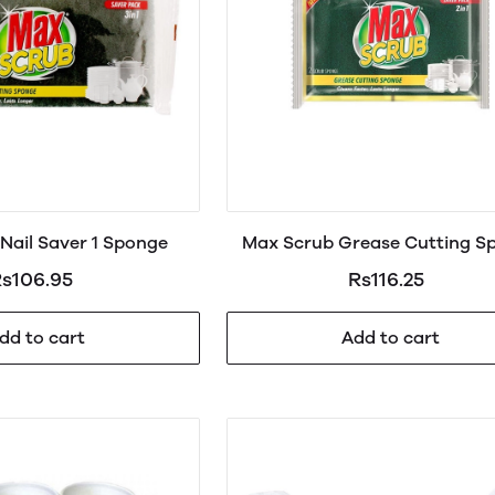
Nail Saver 1 Sponge
Max Scrub Grease Cutting S
2in1
s106.95
Rs116.25
dd to cart
Add to cart