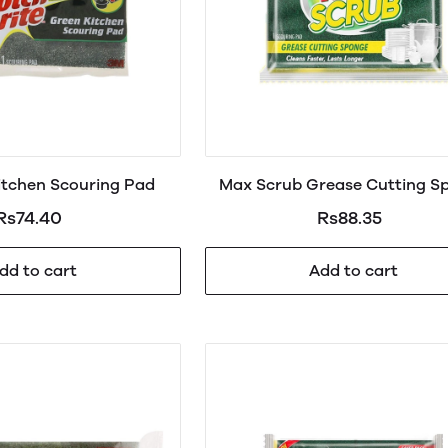
itchen Scouring Pad
Max Scrub Grease Cutting S
Large
Rs74.40
Rs88.35
dd to cart
Add to cart