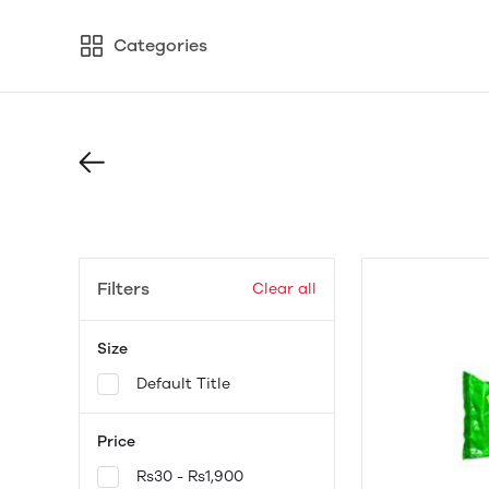
Categories
Filters
Clear all
Size
Default Title
Price
Rs30 - Rs1,900