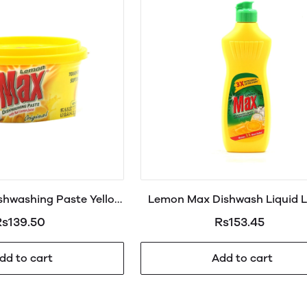
hwashing Paste Yellow
Lemon Max Dishwash Liquid 
200g
275ml
s139.50
Rs153.45
dd to cart
Add to cart