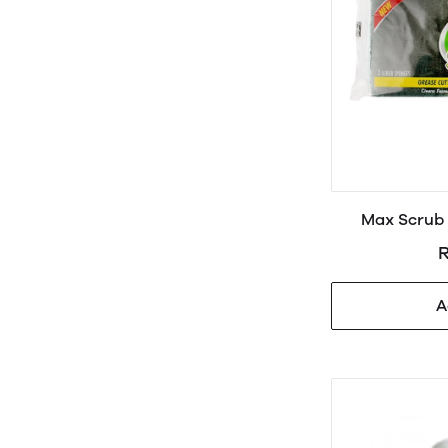
Max Scrub 
R
A