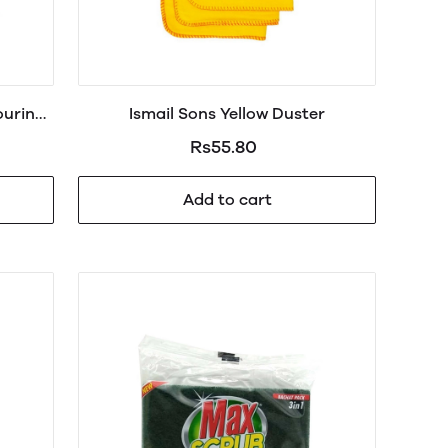
ouring
Ismail Sons Yellow Duster
Rs55.80
Add to cart