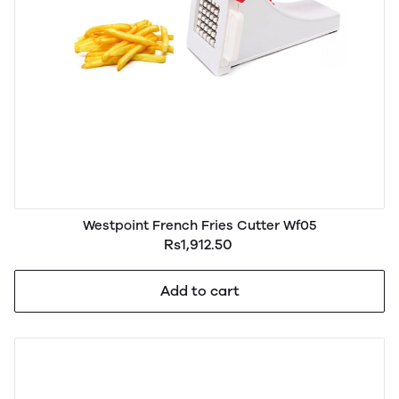
Westpoint French Fries Cutter Wf05
Rs1,912.50
Add to cart