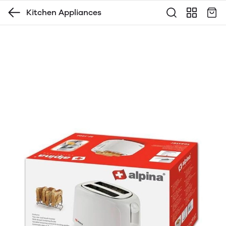
Kitchen Appliances