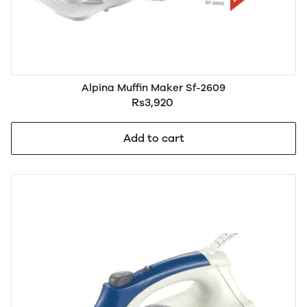
Alpina Muffin Maker Sf-2609
Rs3,920
Add to cart