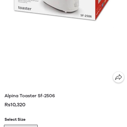
Alpina Toaster Sf-2506
Rs10,320
Select Size