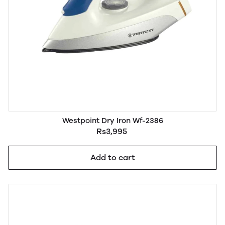
Westpoint Dry Iron Wf-2386
Rs3,995
Add to cart