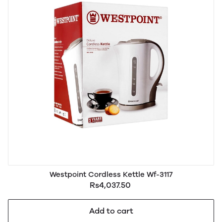
Westpoint Cordless Kettle Wf-3117
Rs4,037.50
Add to cart