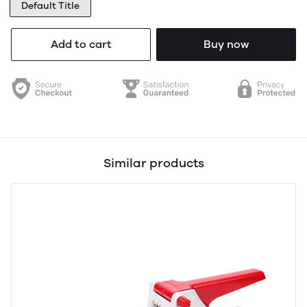
Default Title
Add to cart
Buy now
Similar products