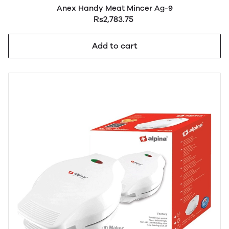
Anex Handy Meat Mincer Ag-9
Rs2,783.75
Add to cart