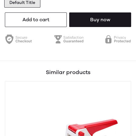
Default Title
Add to cart
Buy now
Similar products