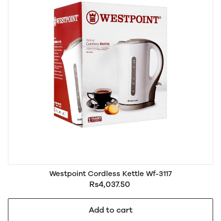
Westpoint Cordless Kettle Wf-3117
Rs4,037.50
Add to cart