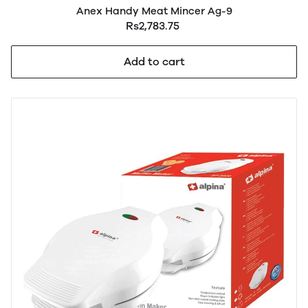
Anex Handy Meat Mincer Ag-9
Rs2,783.75
Add to cart