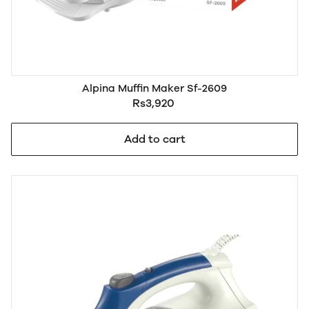
Alpina Muffin Maker Sf-2609
Rs3,920
Add to cart