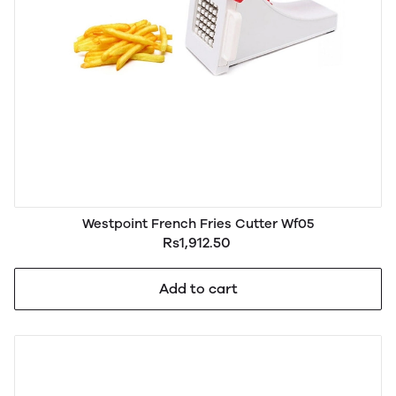
Westpoint French Fries Cutter Wf05
Rs1,912.50
Add to cart