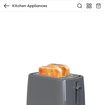
Kitchen Appliances