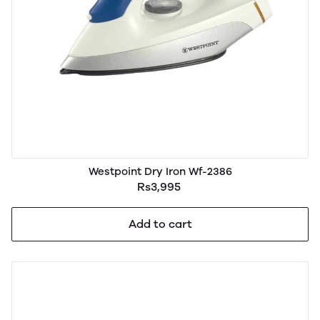
Westpoint Dry Iron Wf-2386
Rs3,995
Add to cart