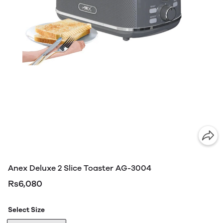
Anex Deluxe 2 Slice Toaster AG-3004
Rs6,080
Select Size