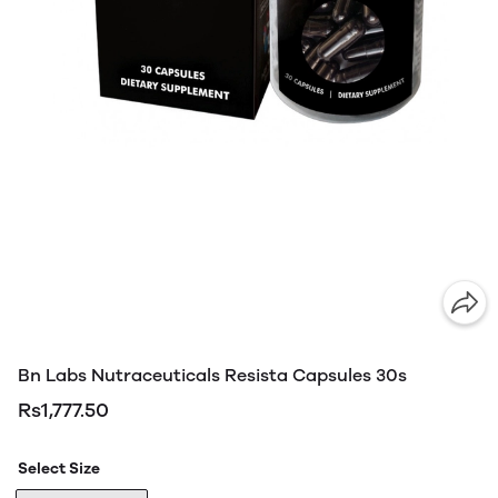
Bn Labs Nutraceuticals Resista Capsules 30s
Rs1,777.50
Select Size