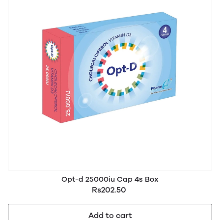
Opt-d 25000iu Cap 4s Box
Rs202.50
Add to cart