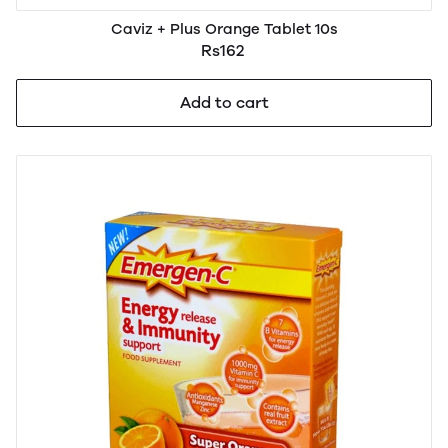
Caviz + Plus Orange Tablet 10s
Rs162
Add to cart