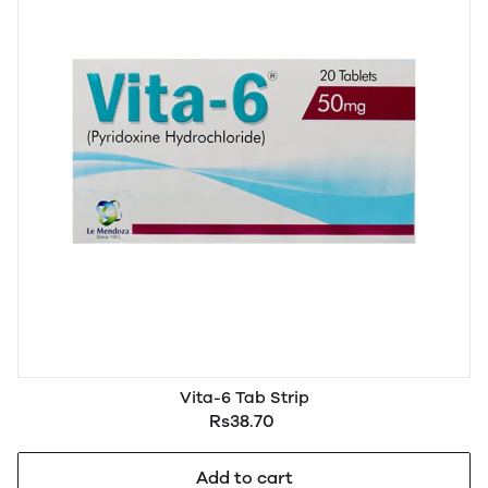
Vita-6 Tab Strip
Rs38.70
Add to cart