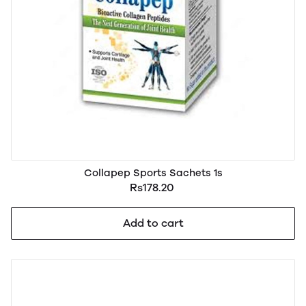
Collapep Sports Sachets 1s
Rs178.20
Add to cart