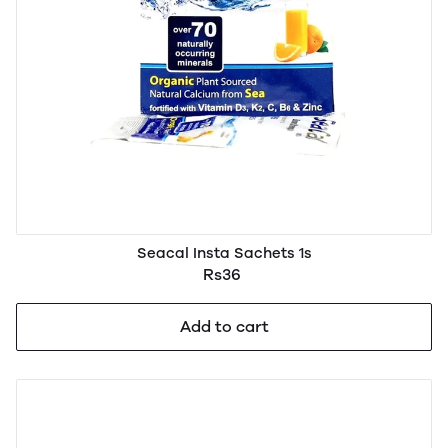
Seacal Insta Sachets 1s
Rs36
Add to cart