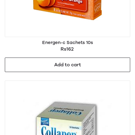
Energen-c Sachets 10s
Rs162
Add to cart