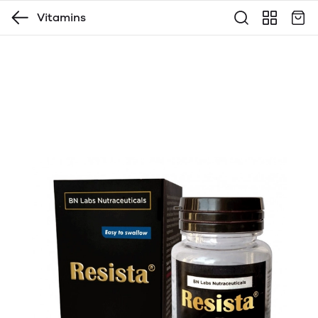
Vitamins