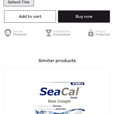
Default Title
Add to cart
Buy now
Similar products