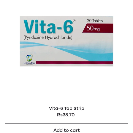
Vita-6 Tab Strip
Rs38.70
Add to cart