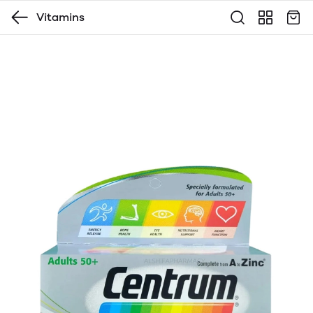
Vitamins