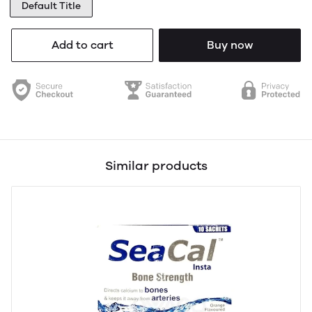
Default Title
Add to cart
Buy now
Similar products