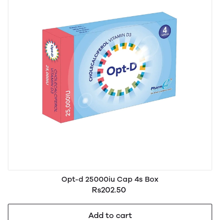
Opt-d 25000iu Cap 4s Box
Rs202.50
Add to cart