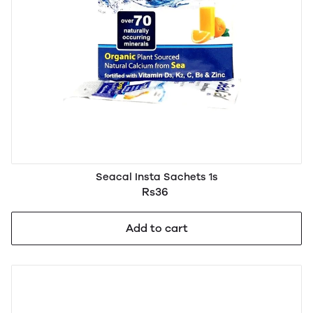
Seacal Insta Sachets 1s
Rs36
Add to cart