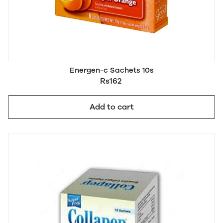
Energen-c Sachets 10s
Rs162
Add to cart