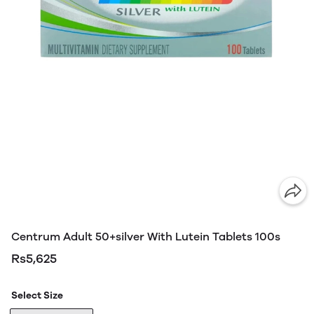
Centrum Adult 50+silver With Lutein Tablets 100s
Rs5,625
Select Size