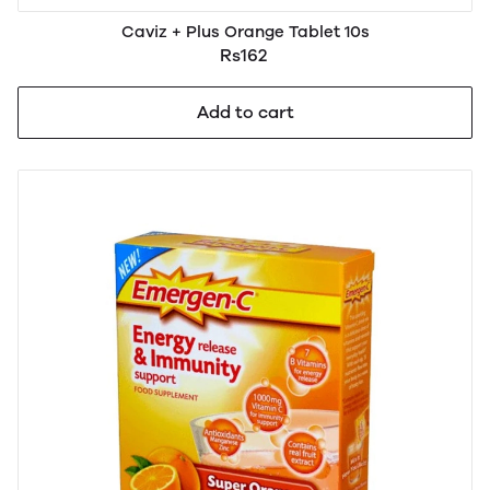
Caviz + Plus Orange Tablet 10s
Rs162
Add to cart