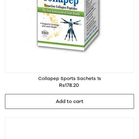
Collapep Sports Sachets 1s
Rs178.20
Add to cart