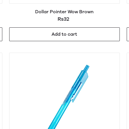
Dollar Pointer Wow Brown
Rs32
Add to cart