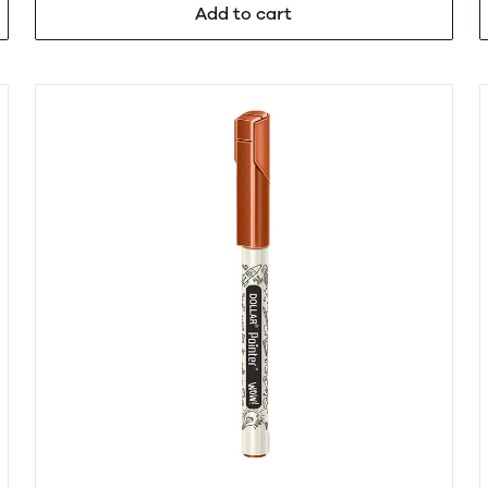
Add to cart