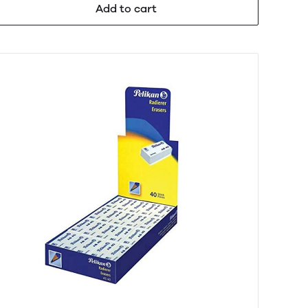
Add to cart