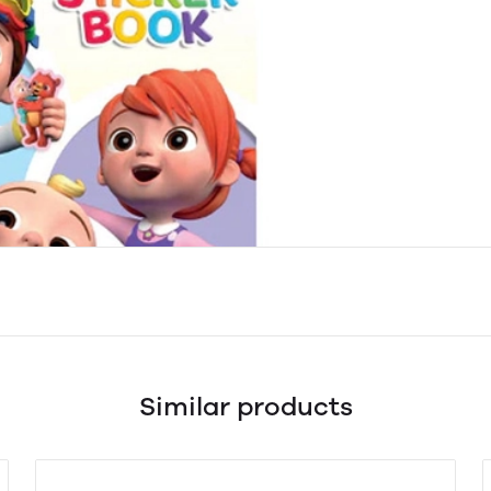
Similar products