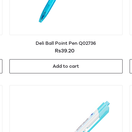
Deli Ball Point Pen Q02736
Rs39.20
Add to cart