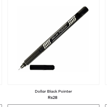
Dollar Black Pointer
Rs28