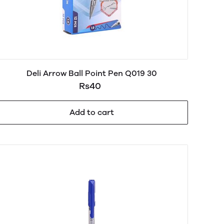
Deli Arrow Ball Point Pen Q019 30
Rs40
Add to cart