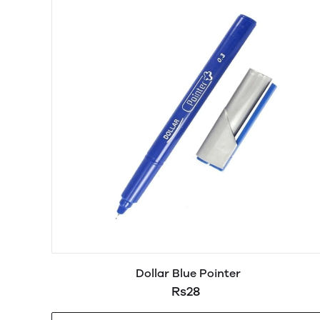
Dollar Blue Pointer
Rs28