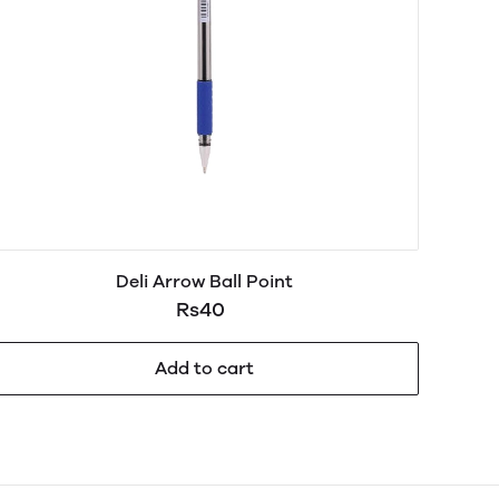
Deli Arrow Ball Point
Rs40
Add to cart