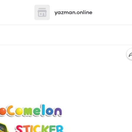
yazman.online