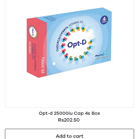
Opt-d 25000iu Cap 4s Box
Rs202.50
Add to cart