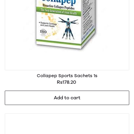
Collapep Sports Sachets 1s
Rs178.20
Add to cart