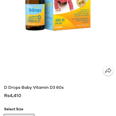
D Drops Baby Vitamin D3 60s
Rs4,410
Select Size