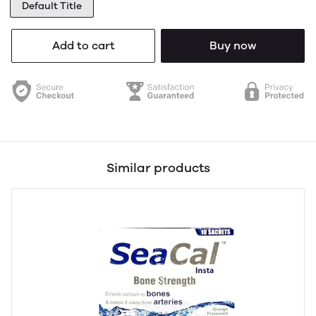
Default Title
Add to cart
Buy now
Similar products