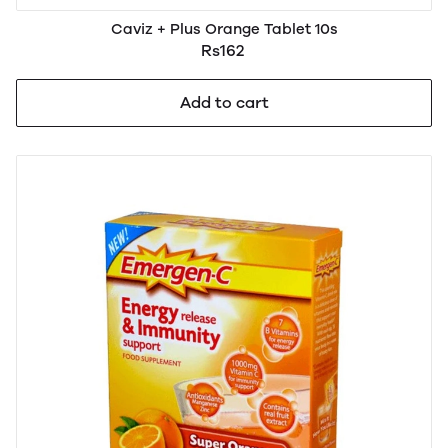
Caviz + Plus Orange Tablet 10s
Rs162
Add to cart