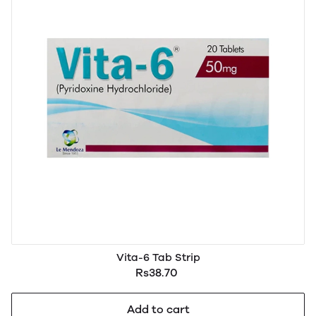
Vita-6 Tab Strip
Rs38.70
Add to cart