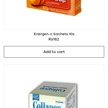
Energen-c Sachets 10s
Rs162
Add to cart