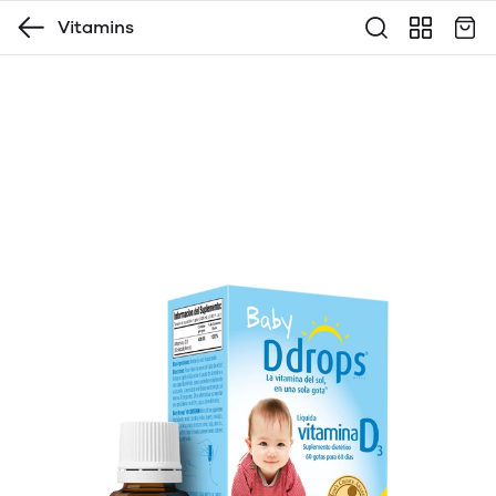
Vitamins