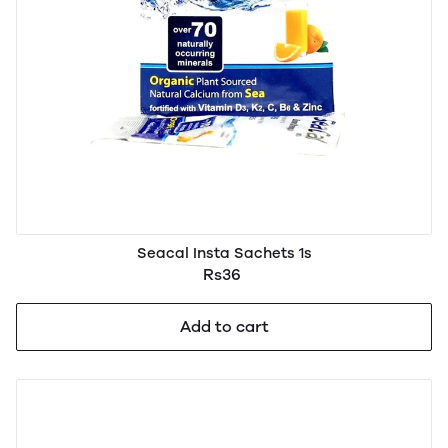
Seacal Insta Sachets 1s
Rs36
Add to cart