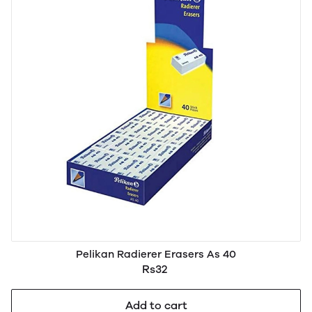
Pelikan Radierer Erasers As 40
Rs32
Add to cart