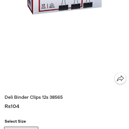
Deli Binder Clips 12s 38565
Rs104
Select Size