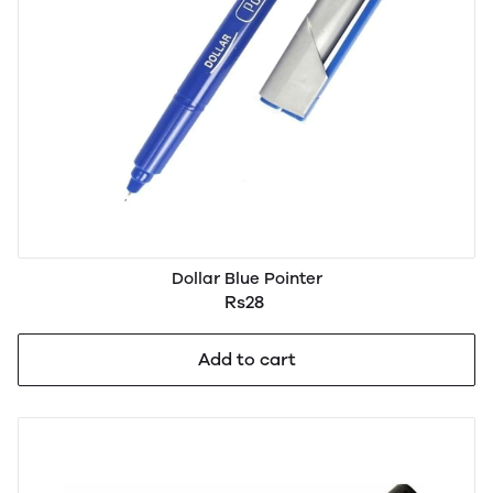
Dollar Blue Pointer
Rs28
Add to cart