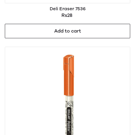
Deli Eraser 7536
Rs28
Add to cart