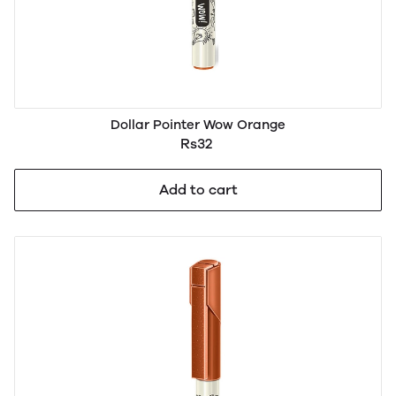
Dollar Pointer Wow Orange
Rs32
Add to cart