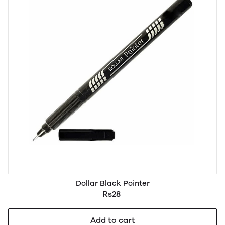
Dollar Black Pointer
Rs28
Add to cart