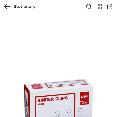
Stationary