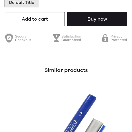
Default Title
Add to cart
Buy now
Similar products