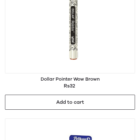
Dollar Pointer Wow Brown
Rs32
Add to cart