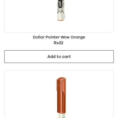
Dollar Pointer Wow Orange
Rs32
Add to cart