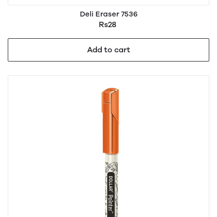
Deli Eraser 7536
Rs28
Add to cart