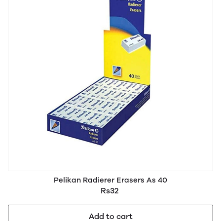
Pelikan Radierer Erasers As 40
Rs32
Add to cart