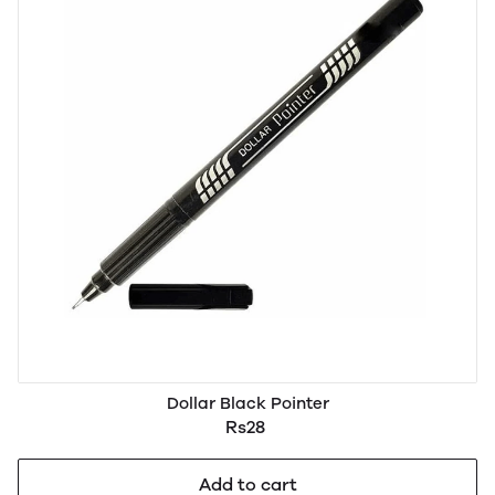
Dollar Black Pointer
Rs28
Add to cart