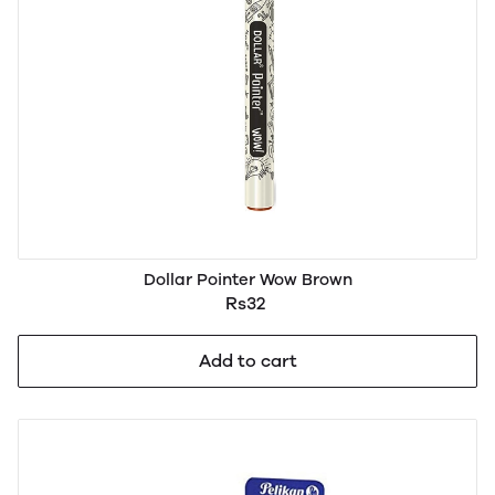
Dollar Pointer Wow Brown
Rs32
Add to cart