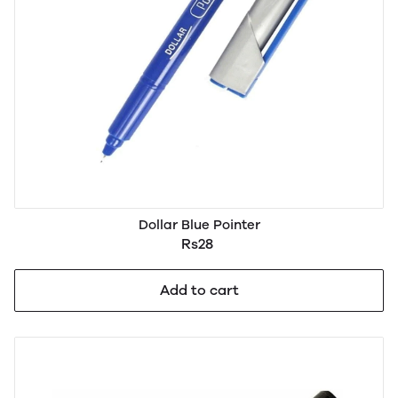
Dollar Blue Pointer
Rs28
Add to cart