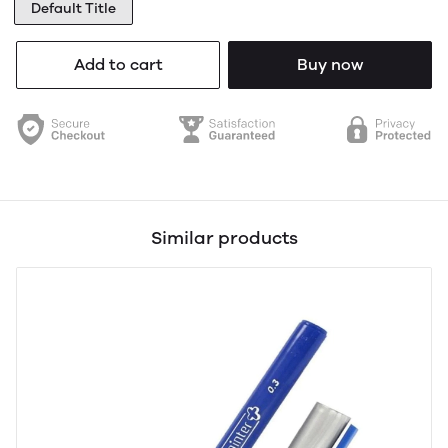
Default Title
Add to cart
Buy now
Similar products