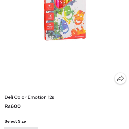
Deli Color Emotion 12s
Rs600
Select Size