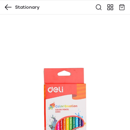
Stationary