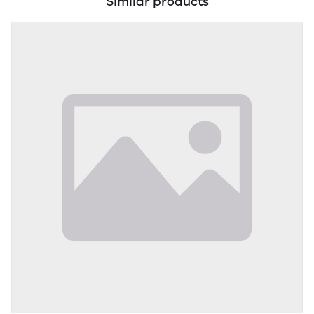
Similar products