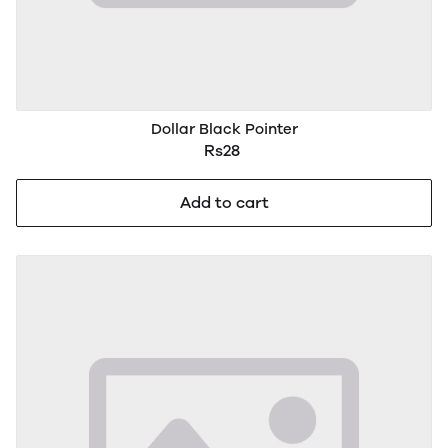
Dollar Black Pointer
Rs28
Add to cart