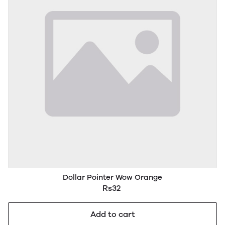
Dollar Pointer Wow Orange
Rs32
Add to cart