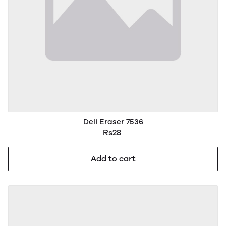
Deli Eraser 7536
Rs28
Add to cart