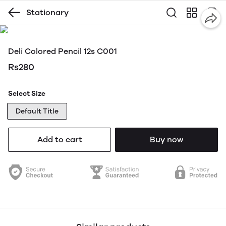
Stationary
Deli Colored Pencil 12s C001
Rs280
Select Size
Default Title
Add to cart
Buy now