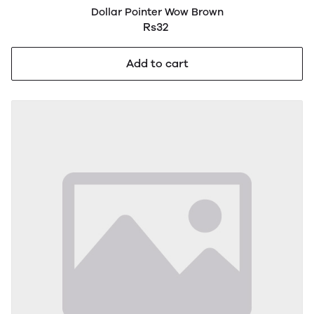
Dollar Pointer Wow Brown
Rs32
Add to cart