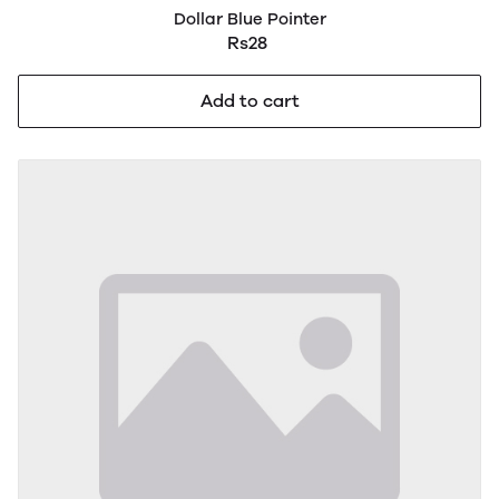
Dollar Blue Pointer
Rs28
Add to cart