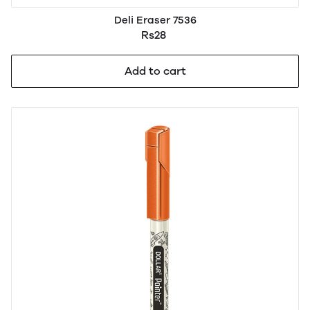
Deli Eraser 7536
Rs28
Add to cart