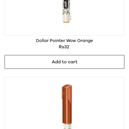
Dollar Pointer Wow Orange
Rs32
Add to cart