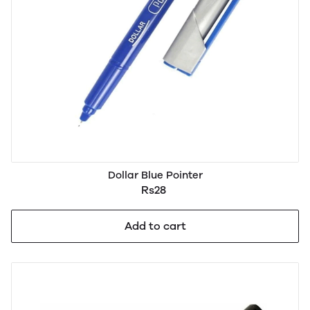
Dollar Blue Pointer
Rs28
Add to cart