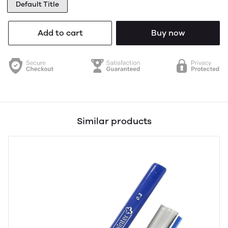
Default Title
Add to cart
Buy now
Similar products