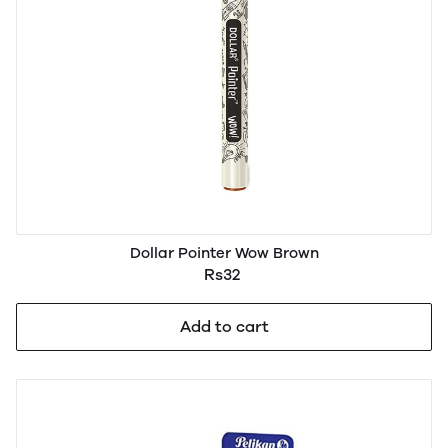
Dollar Pointer Wow Brown
Rs32
Add to cart