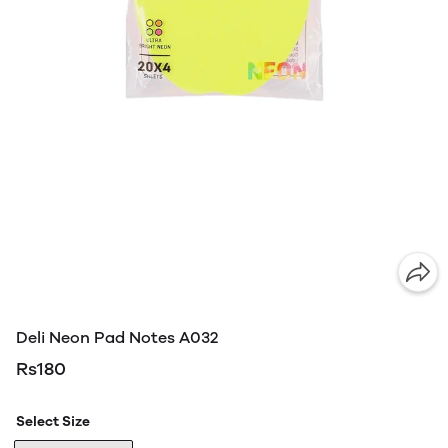
Deli Neon Pad Notes A032
Rs180
Select Size