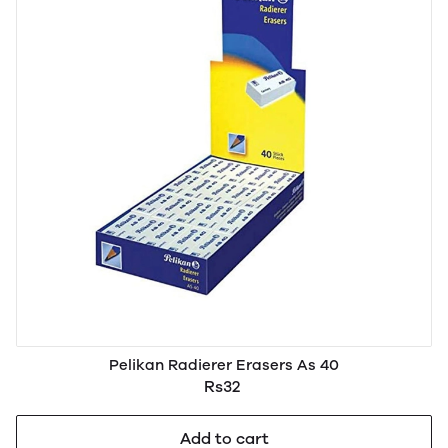
Pelikan Radierer Erasers As 40
Rs32
Add to cart