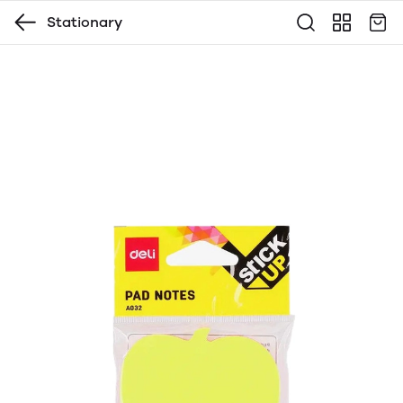
Stationary