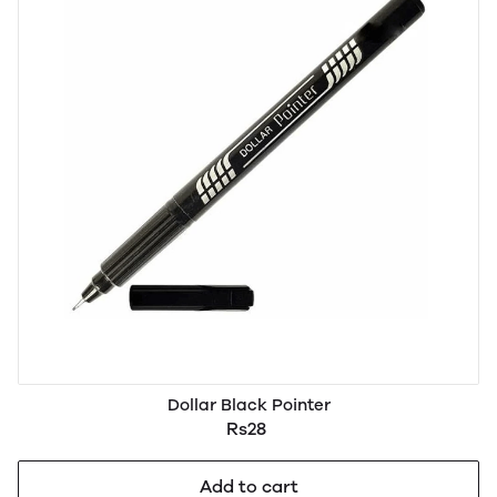
Dollar Black Pointer
Rs28
Add to cart