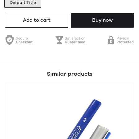
Default Title
Add to cart
Buy now
Similar products