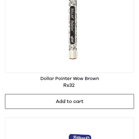
Dollar Pointer Wow Brown
Rs32
Add to cart