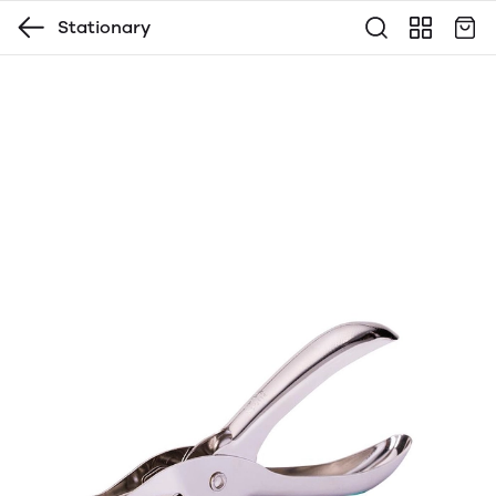
Stationary