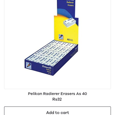
Pelikan Radierer Erasers As 40
Rs32
Add to cart