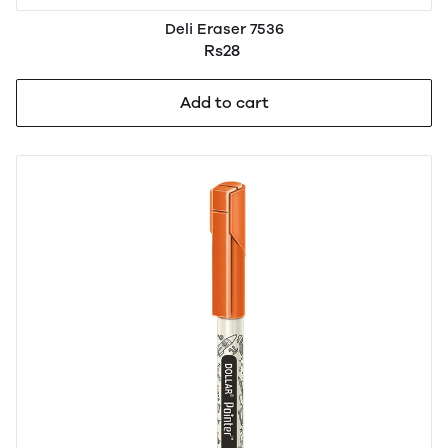
Deli Eraser 7536
Rs28
Add to cart