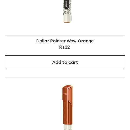
Dollar Pointer Wow Orange
Rs32
Add to cart