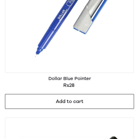
Dollar Blue Pointer
Rs28
Add to cart