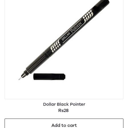
Dollar Black Pointer
Rs28
Add to cart