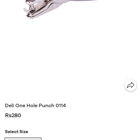
Deli One Hole Punch 0114
Rs280
Select Size