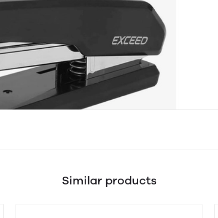
Similar products