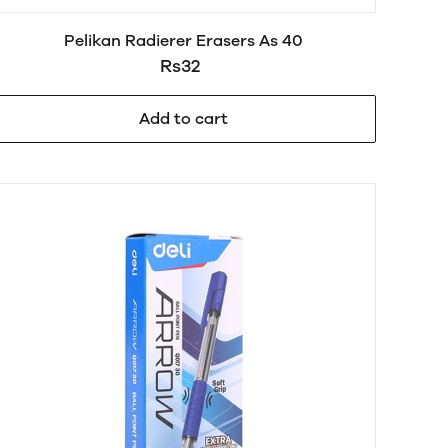
Pelikan Radierer Erasers As 40
Rs32
Add to cart