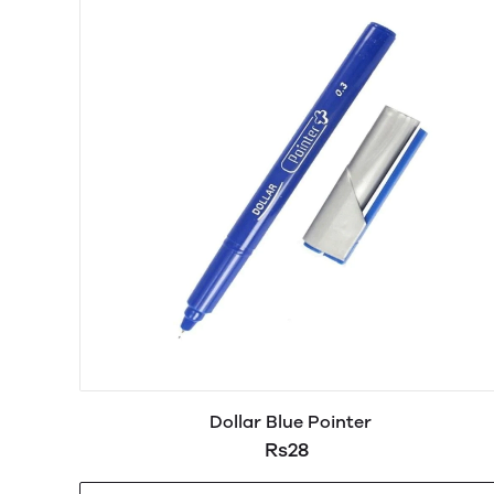
Dollar Blue Pointer
Rs28