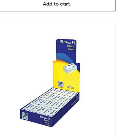
Add to cart