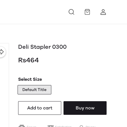
Deli Stapler 0300
Rs464
Select Size
Default Title
Add to cart
Buy now