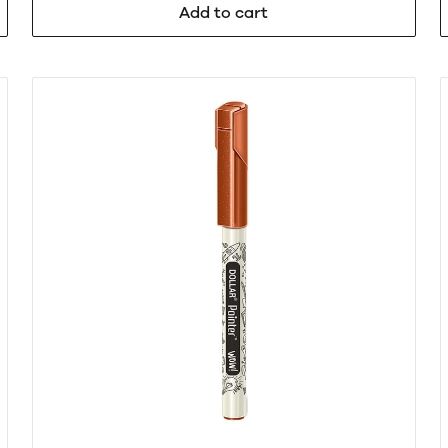
Add to cart