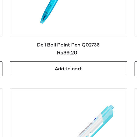
Deli Ball Point Pen Q02736
Rs39.20
Add to cart