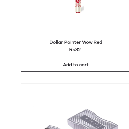
Dollar Pointer Wow Red
Rs32
Add to cart