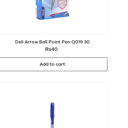
Deli Arrow Ball Point Pen Q019 30
Rs40
Add to cart