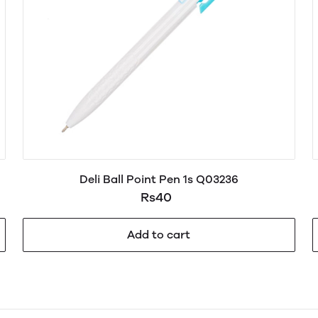
Deli Ball Point Pen 1s Q03236
Rs40
Add to cart