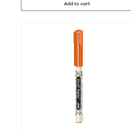
Add to cart