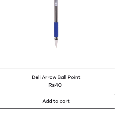
Deli Arrow Ball Point
Rs40
Add to cart