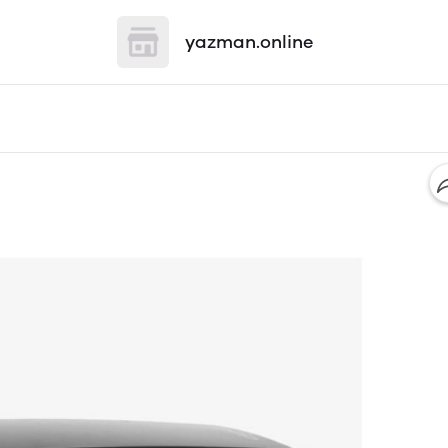
yazman.online