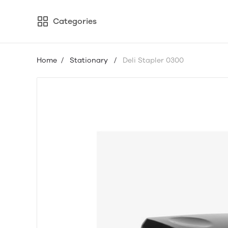
Categories
Home
/
Stationary
/
Deli Stapler 0300