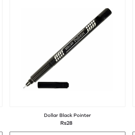
Dollar Black Pointer
Rs28