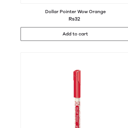
Dollar Pointer Wow Orange
Rs32
Add to cart