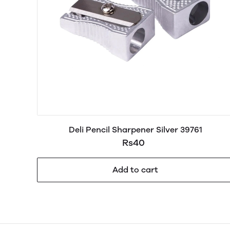
Deli Pencil Sharpener Silver 39761
Rs40
Add to cart