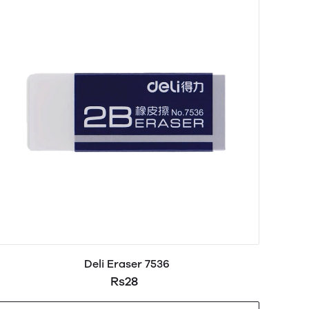
Deli Eraser 7536
Rs28