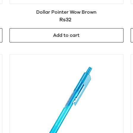
Dollar Pointer Wow Brown
Rs32
Add to cart