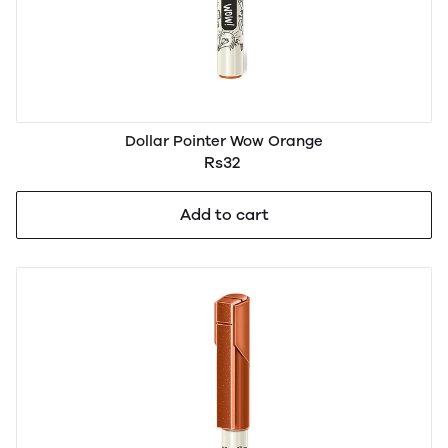
Dollar Pointer Wow Orange
Rs32
Add to cart