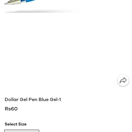
Dollar Gel Pen Blue Gel-1
Rs60
Select Size