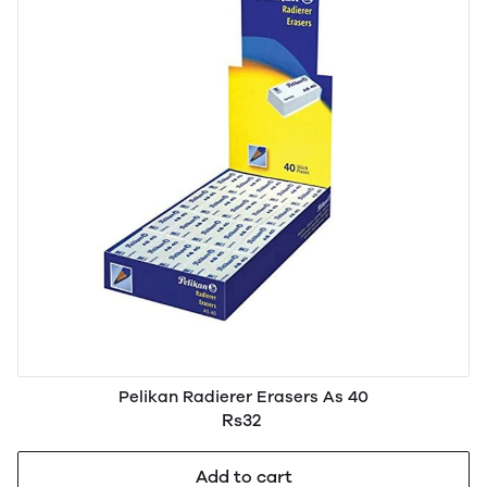
Pelikan Radierer Erasers As 40
Rs32
Add to cart