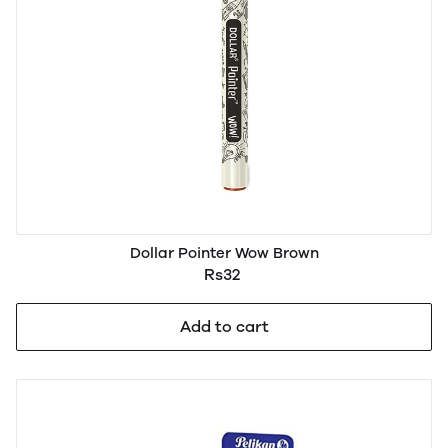
Dollar Pointer Wow Brown
Rs32
Add to cart