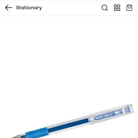
Stationary