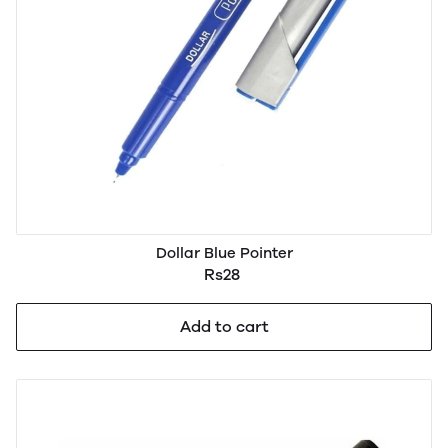
Dollar Blue Pointer
Rs28
Add to cart