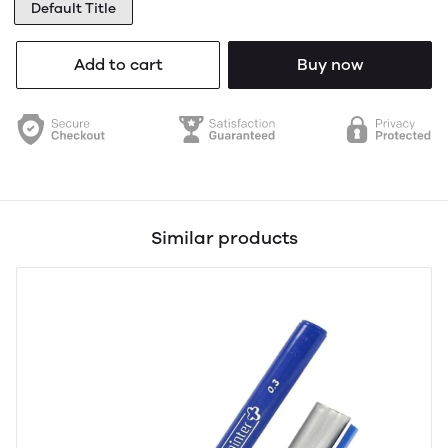
Default Title
Add to cart
Buy now
Similar products