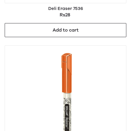
Deli Eraser 7536
Rs28
Add to cart