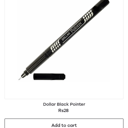
Dollar Black Pointer
Rs28
Add to cart