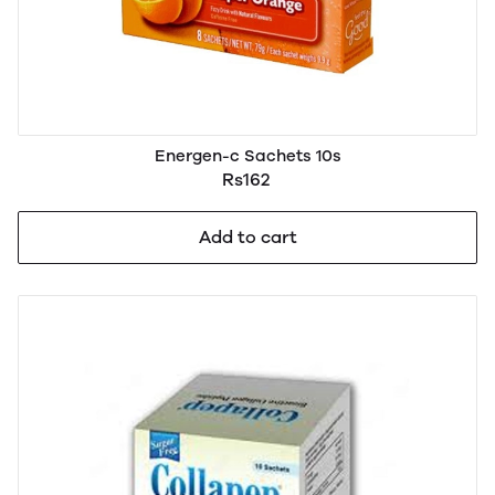
Energen-c Sachets 10s
Rs162
Add to cart