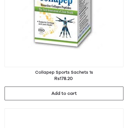
Collapep Sports Sachets 1s
Rs178.20
Add to cart