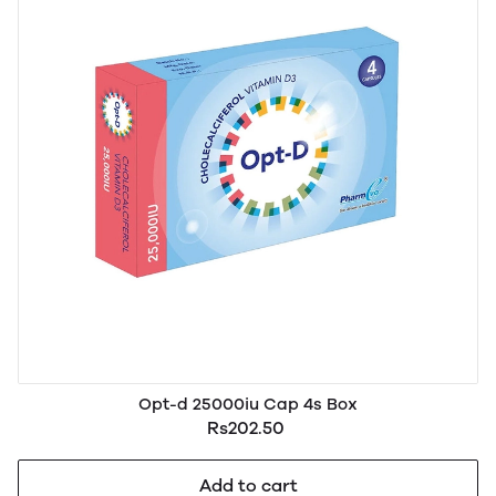
Opt-d 25000iu Cap 4s Box
Rs202.50
Add to cart