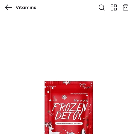
Vitamins