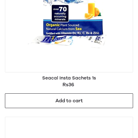
Seacal Insta Sachets 1s
Rs36
Add to cart