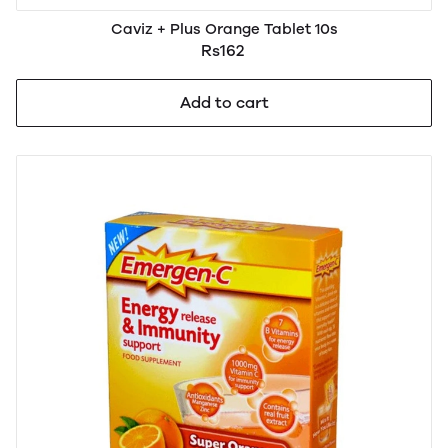
Caviz + Plus Orange Tablet 10s
Rs162
Add to cart