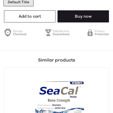
Default Title
Add to cart
Buy now
Similar products