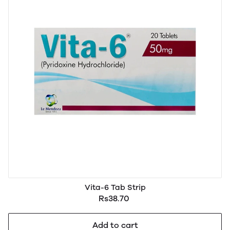
Vita-6 Tab Strip
Rs38.70
Add to cart