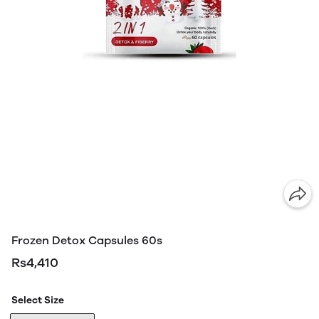
Frozen Detox Capsules 60s
Rs4,410
Select Size