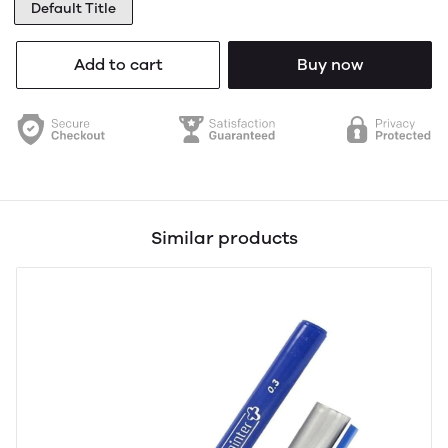
Default Title
Add to cart
Buy now
Similar products