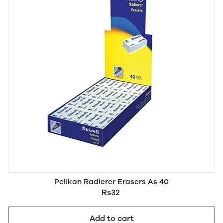
Pelikan Radierer Erasers As 40
Rs32
Add to cart