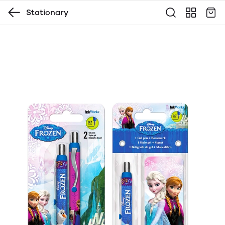
Stationary