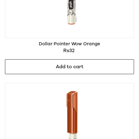
Dollar Pointer Wow Orange
Rs32
Add to cart