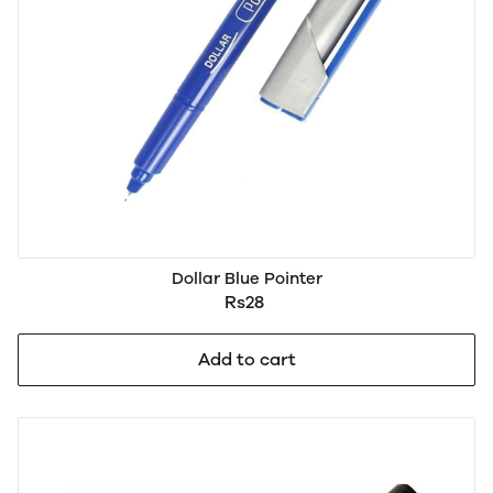
Dollar Blue Pointer
Rs28
Add to cart