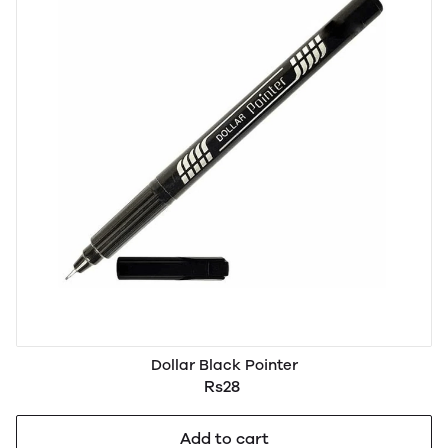
Dollar Black Pointer
Rs28
Add to cart