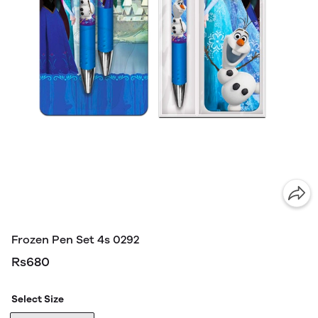
Frozen Pen Set 4s 0292
Rs680
Select Size