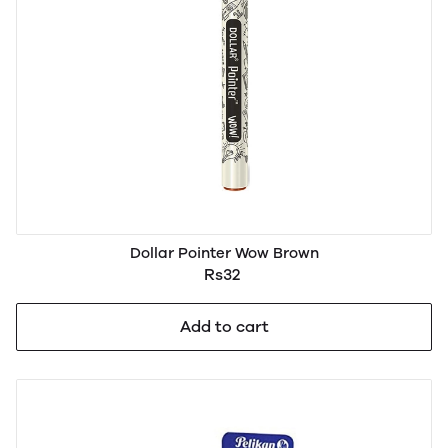
Dollar Pointer Wow Brown
Rs32
Add to cart