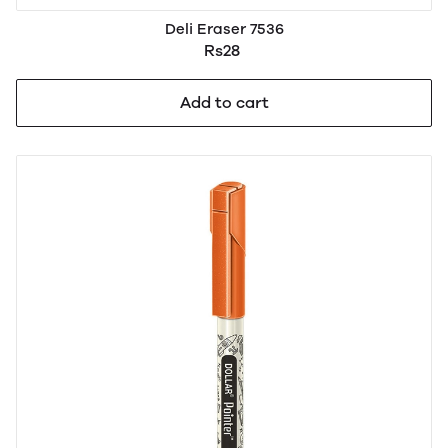
Deli Eraser 7536
Rs28
Add to cart