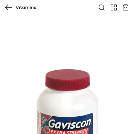
Vitamins