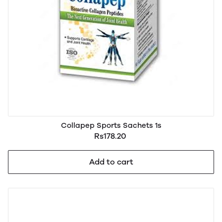
Collapep Sports Sachets 1s
Rs178.20
Add to cart