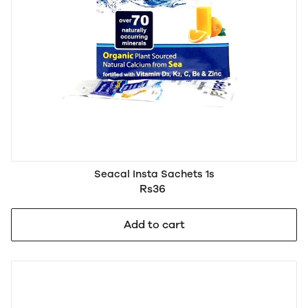
Seacal Insta Sachets 1s
Rs36
Add to cart