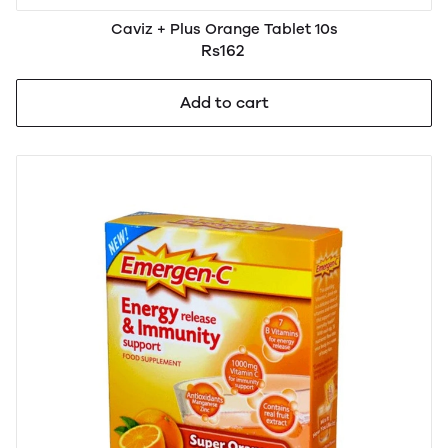
Caviz + Plus Orange Tablet 10s
Rs162
Add to cart