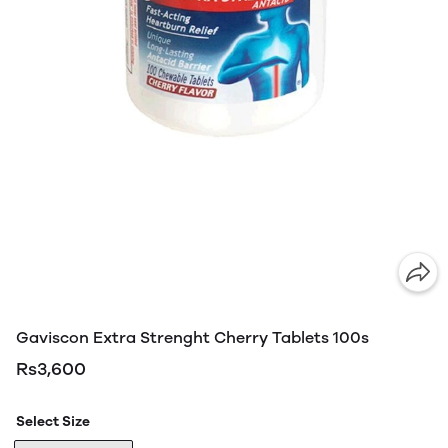
Gaviscon Extra Strenght Cherry Tablets 100s
Rs3,600
Select Size