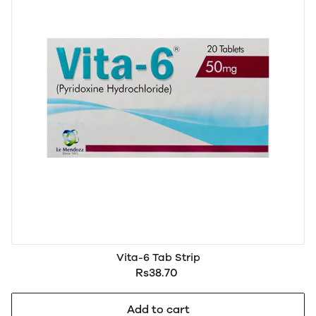
Vita-6 Tab Strip
Rs38.70
Add to cart