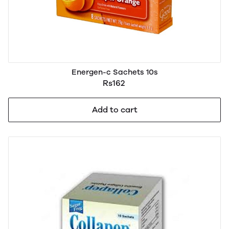
Energen-c Sachets 10s
Rs162
Add to cart