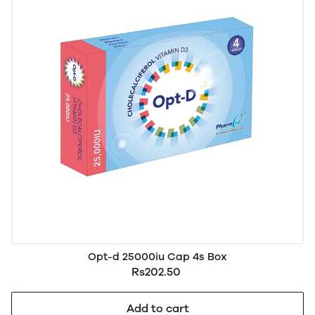
Opt-d 25000iu Cap 4s Box
Rs202.50
Add to cart