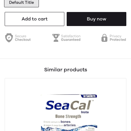
Default Title
Add to cart
Buy now
Similar products