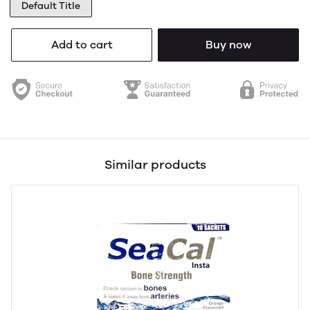
Default Title
Add to cart
Buy now
Similar products