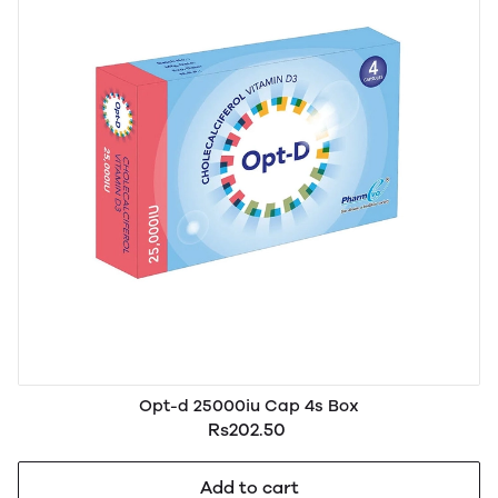
Opt-d 25000iu Cap 4s Box
Rs202.50
Add to cart