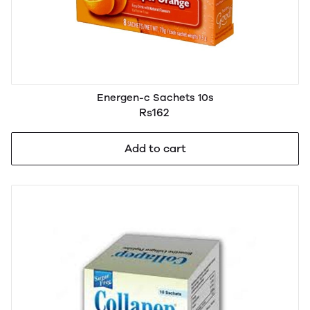
Energen-c Sachets 10s
Rs162
Add to cart