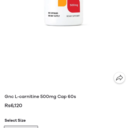
Gnc L-carnitine 500mg Cap 60s
Rs6,120
Select Size