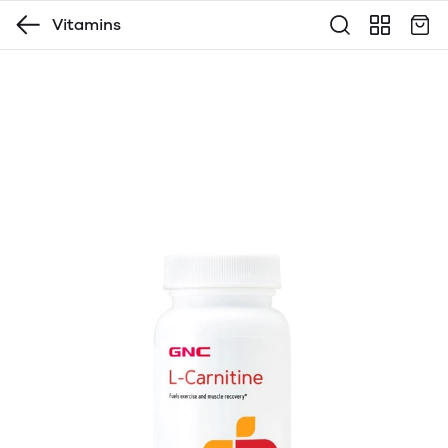
Vitamins