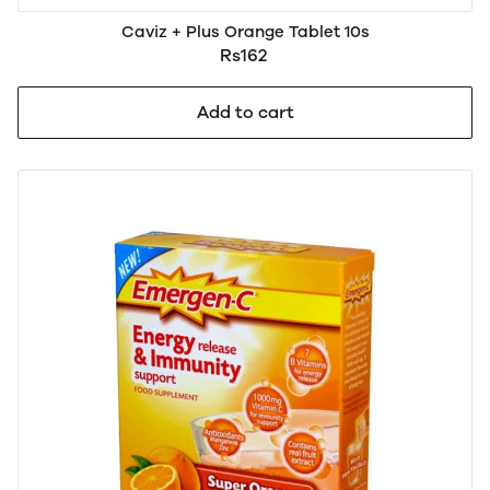
Caviz + Plus Orange Tablet 10s
Rs162
Add to cart