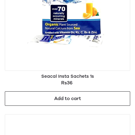
Seacal Insta Sachets 1s
Rs36
Add to cart