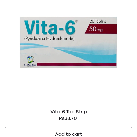
Vita-6 Tab Strip
Rs38.70
Add to cart