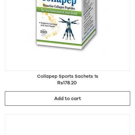
Collapep Sports Sachets 1s
Rs178.20
Add to cart