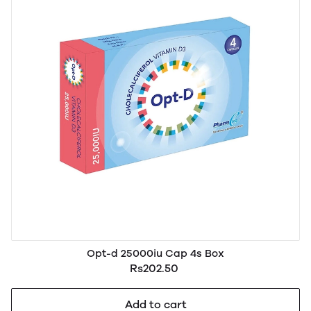
Opt-d 25000iu Cap 4s Box
Rs202.50
Add to cart