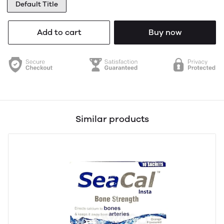
Default Title
Add to cart
Buy now
Similar products