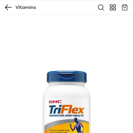
Vitamins