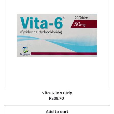
Vita-6 Tab Strip
Rs38.70
Add to cart