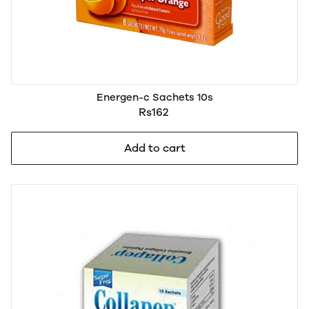
Energen-c Sachets 10s
Rs162
Add to cart