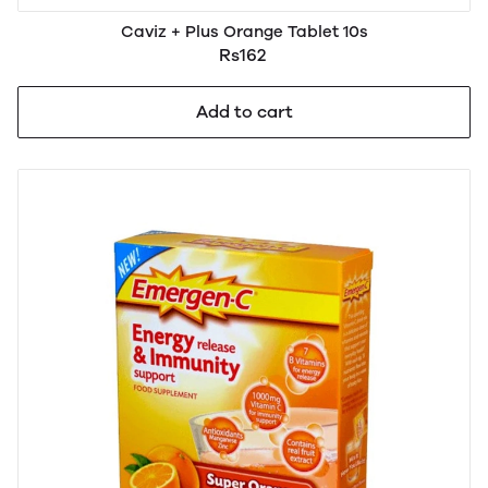
Caviz + Plus Orange Tablet 10s
Rs162
Add to cart