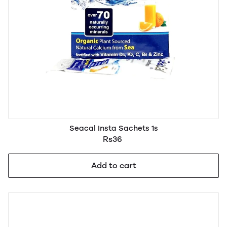
Seacal Insta Sachets 1s
Rs36
Add to cart