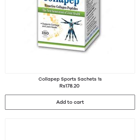
Collapep Sports Sachets 1s
Rs178.20
Add to cart