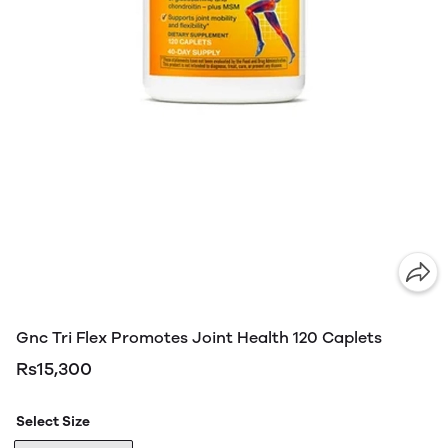
Gnc Tri Flex Promotes Joint Health 120 Caplets
Rs15,300
Select Size