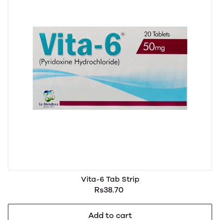
Vita-6 Tab Strip
Rs38.70
Add to cart