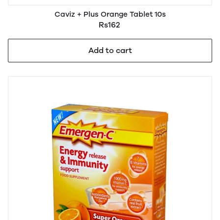
Caviz + Plus Orange Tablet 10s
Rs162
Add to cart