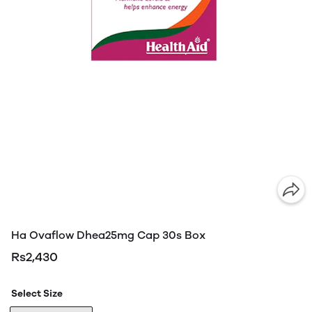
Ha Ovaflow Dhea25mg Cap 30s Box
Rs2,430
Select Size