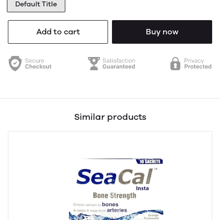
Default Title
Add to cart
Buy now
Similar products