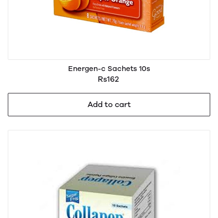
Energen-c Sachets 10s
Rs162
Add to cart