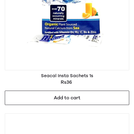
Seacal Insta Sachets 1s
Rs36
Add to cart