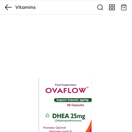
Vitamins