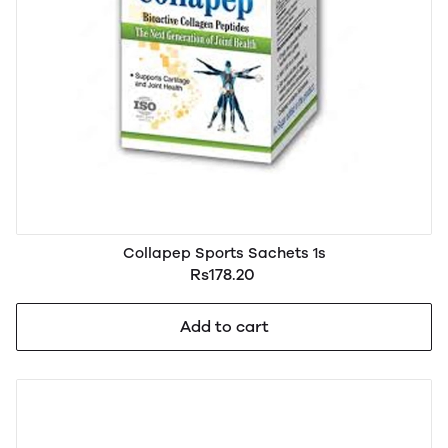
Collapep Sports Sachets 1s
Rs178.20
Add to cart