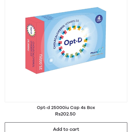
Opt-d 25000iu Cap 4s Box
Rs202.50
Add to cart