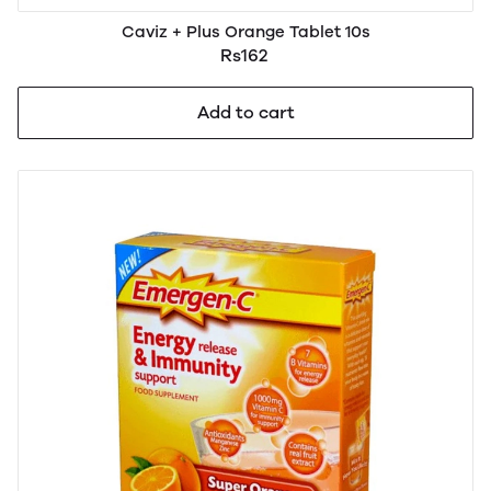
Caviz + Plus Orange Tablet 10s
Rs162
Add to cart