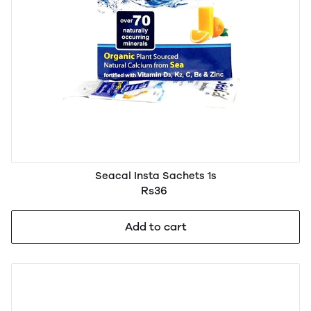
Seacal Insta Sachets 1s
Rs36
Add to cart