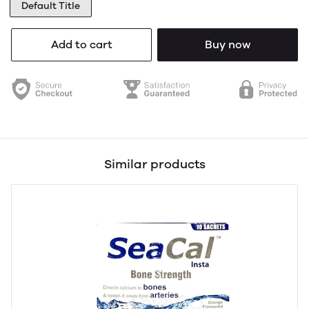
Default Title
Add to cart
Buy now
Similar products