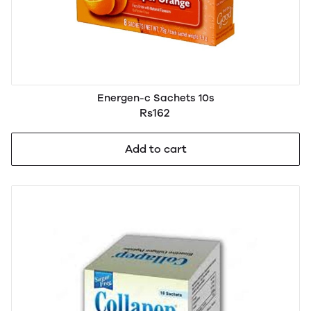
Energen-c Sachets 10s
Rs162
Add to cart