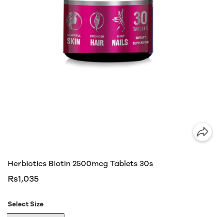
Herbiotics Biotin 2500mcg Tablets 30s
Rs1,035
Select Size