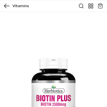
Vitamins