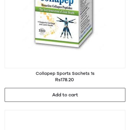
Collapep Sports Sachets 1s
Rs178.20
Add to cart