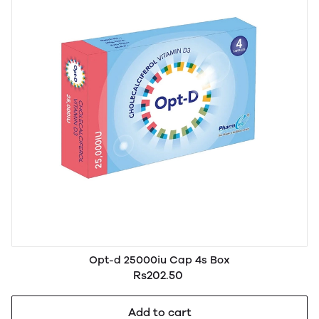
Opt-d 25000iu Cap 4s Box
Rs202.50
Add to cart