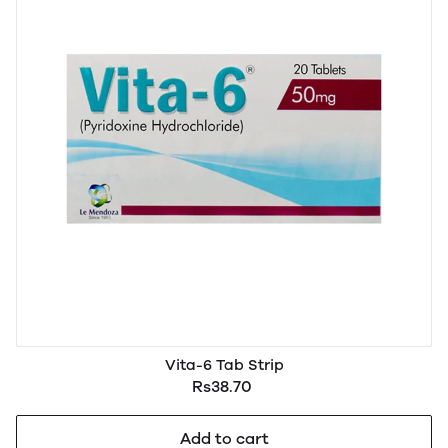
Vita-6 Tab Strip
Rs38.70
Add to cart