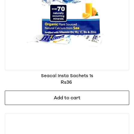
Seacal Insta Sachets 1s
Rs36
Add to cart