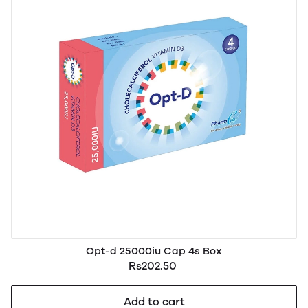
Opt-d 25000iu Cap 4s Box
Rs202.50
Add to cart