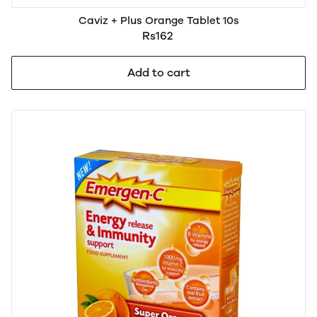
Caviz + Plus Orange Tablet 10s
Rs162
Add to cart