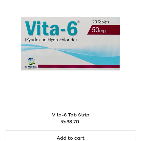
Vita-6 Tab Strip
Rs38.70
Add to cart