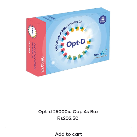
Opt-d 25000iu Cap 4s Box
Rs202.50
Add to cart