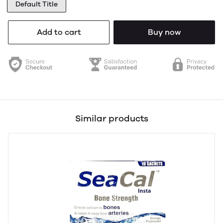
Default Title
Add to cart
Buy now
Similar products