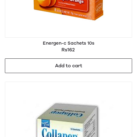
Energen-c Sachets 10s
Rs162
Add to cart