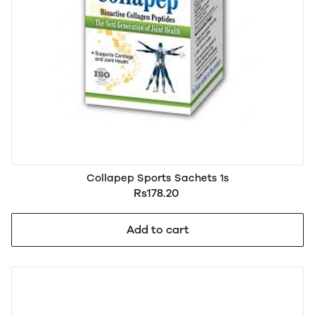
Collapep Sports Sachets 1s
Rs178.20
Add to cart