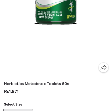
Herbiotics Metadetox Tablets 60s
Rs1,971
Select Size