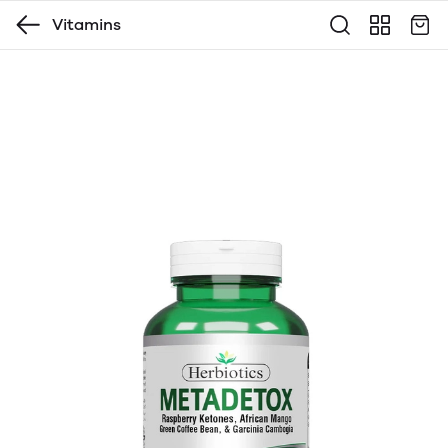
Vitamins