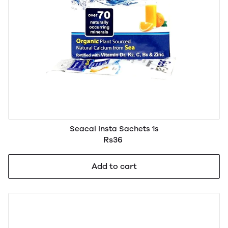
Seacal Insta Sachets 1s
Rs36
Add to cart