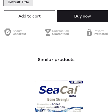
Default Title
Add to cart
Buy now
Similar products