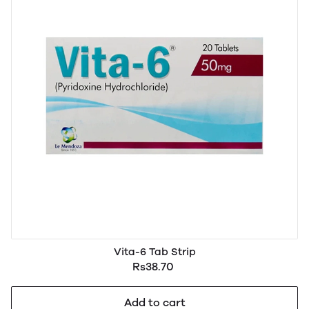
Vita-6 Tab Strip
Rs38.70
Add to cart