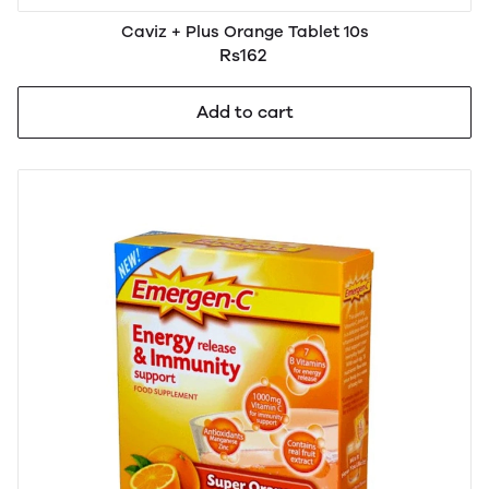
Caviz + Plus Orange Tablet 10s
Rs162
Add to cart