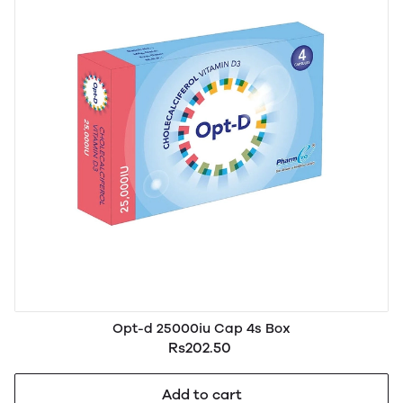
Opt-d 25000iu Cap 4s Box
Rs202.50
Add to cart