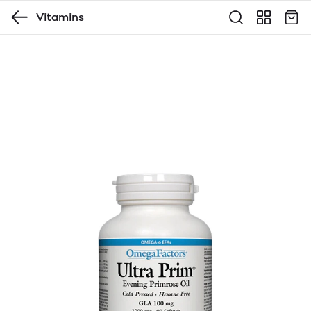
Vitamins