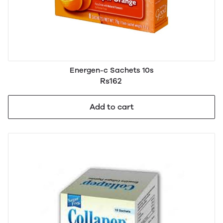
Energen-c Sachets 10s
Rs162
Add to cart