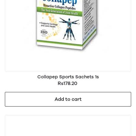
Collapep Sports Sachets 1s
Rs178.20
Add to cart