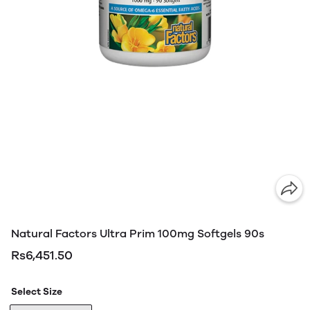
Natural Factors Ultra Prim 100mg Softgels 90s
Rs6,451.50
Select Size