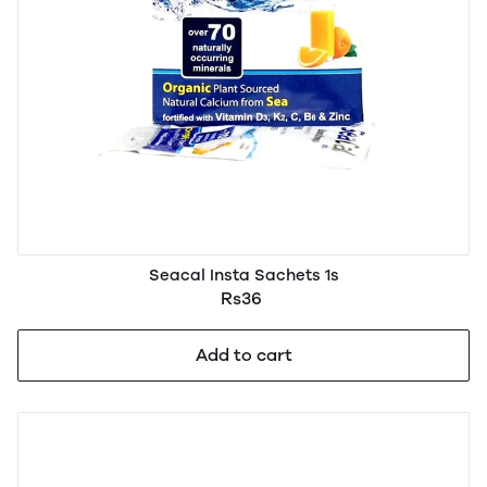
Seacal Insta Sachets 1s
Rs36
Add to cart