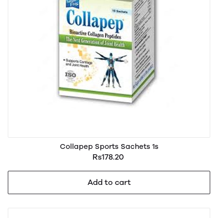
Collapep Sports Sachets 1s
Rs178.20
Add to cart