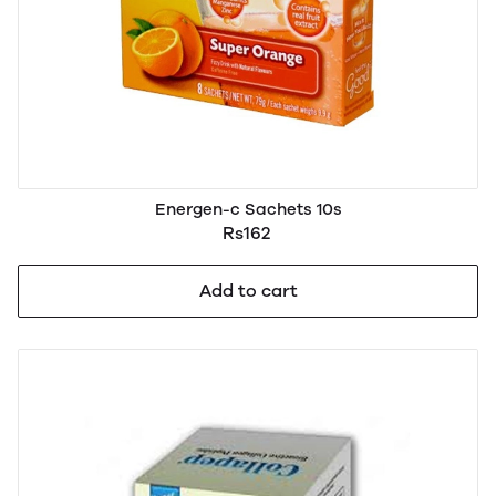
Energen-c Sachets 10s
Rs162
Add to cart