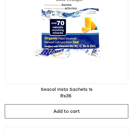
Seacal Insta Sachets 1s
Rs36
Add to cart