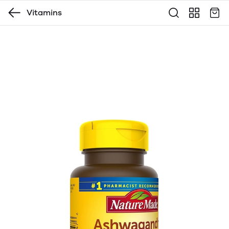
Vitamins