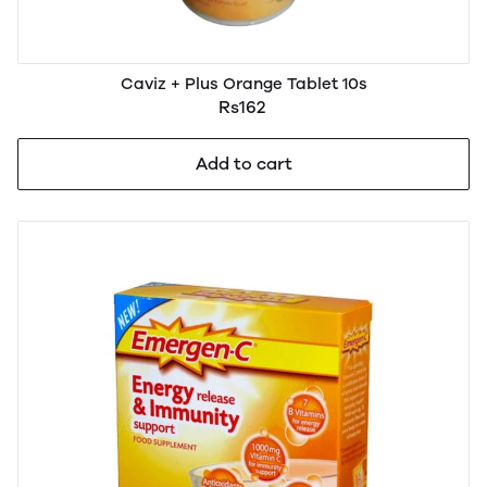
Caviz + Plus Orange Tablet 10s
Rs162
Add to cart