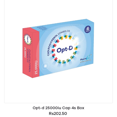
Opt-d 25000iu Cap 4s Box
Rs202.50