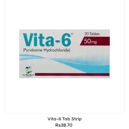
Vita-6 Tab Strip
Rs38.70