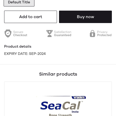
Default Title
Add to cart
Buy now
Product details
EXPIRY DATE: SEP-2024
Similar products