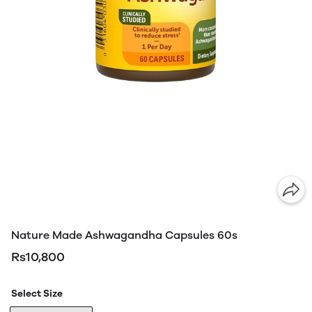
Nature Made Ashwagandha Capsules 60s
Rs10,800
Select Size