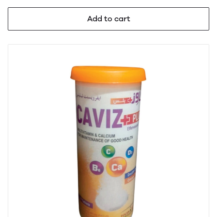
Add to cart