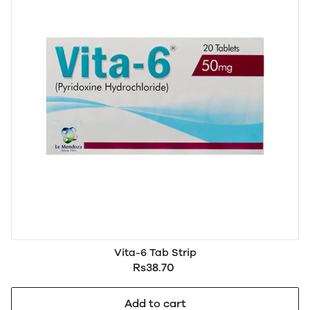
Vita-6 Tab Strip
Rs38.70
Add to cart