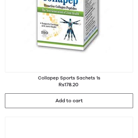
Collapep Sports Sachets 1s
Rs178.20
Add to cart