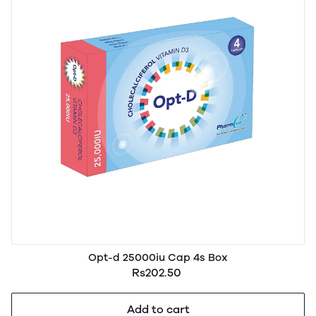
Opt-d 25000iu Cap 4s Box
Rs202.50
Add to cart