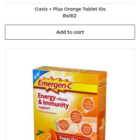
Caviz + Plus Orange Tablet 10s
Rs162
Add to cart