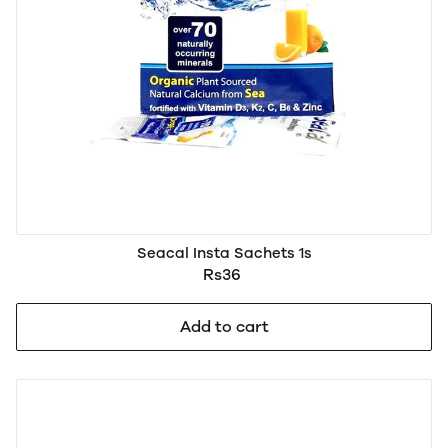
Seacal Insta Sachets 1s
Rs36
Add to cart