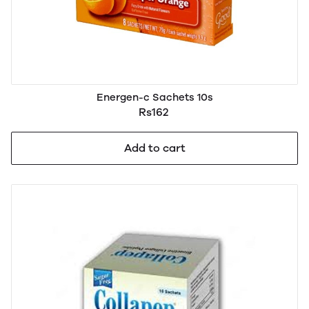
Energen-c Sachets 10s
Rs162
Add to cart