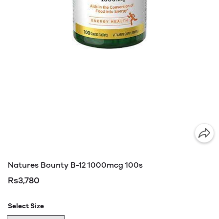
Natures Bounty B-12 1000mcg 100s
Rs3,780
Select Size