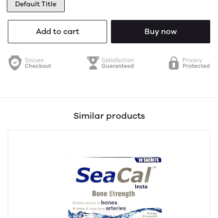
Default Title
Add to cart
Buy now
Similar products