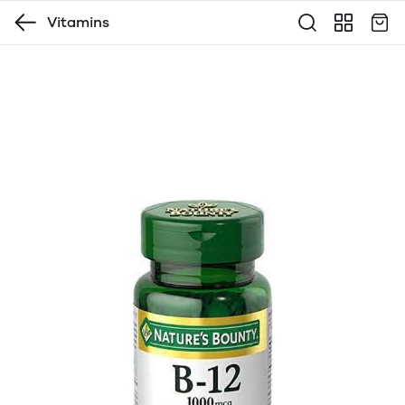
Vitamins