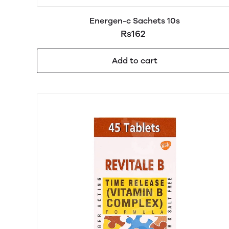
Energen-c Sachets 10s
Rs162
Add to cart