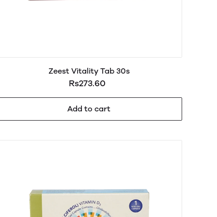
Zeest Vitality Tab 30s
Rs273.60
Add to cart