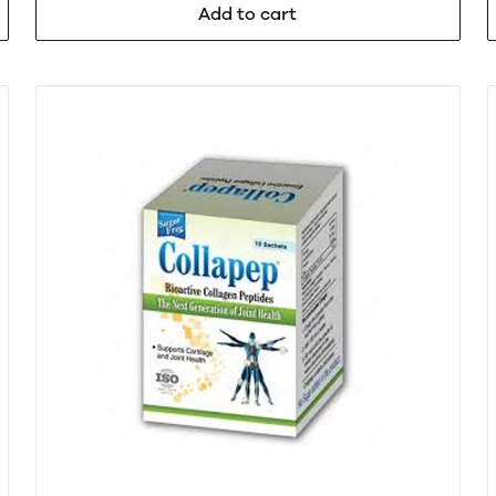
Add to cart