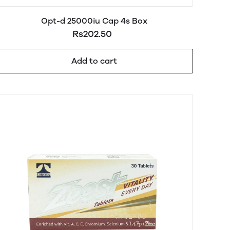
Opt-d 25000iu Cap 4s Box
Rs202.50
Add to cart