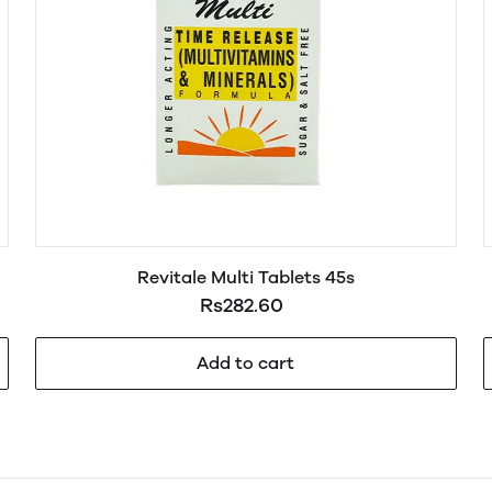
Revitale Multi Tablets 45s
Rs282.60
Add to cart