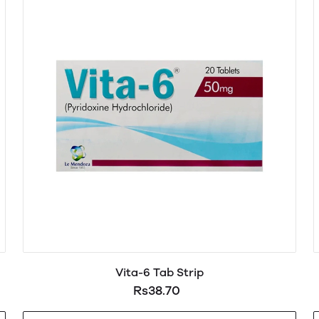
Vita-6 Tab Strip
Rs38.70