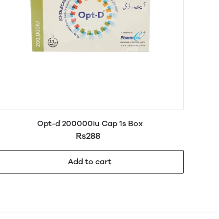
Opt-d 200000iu Cap 1s Box
Rs288
Add to cart