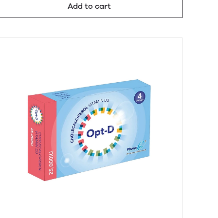
Add to cart