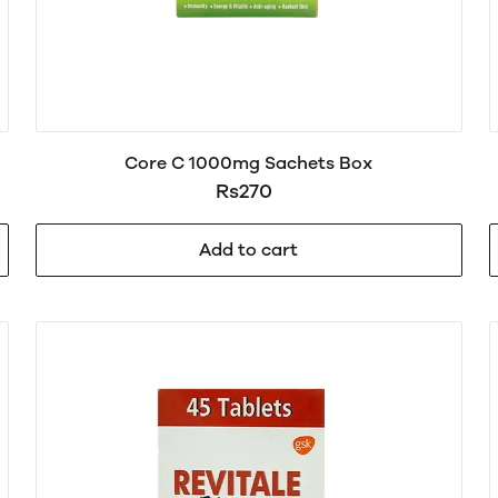
Core C 1000mg Sachets Box
Rs270
Add to cart