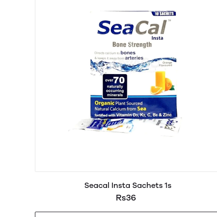
Seacal Insta Sachets 1s
Rs36