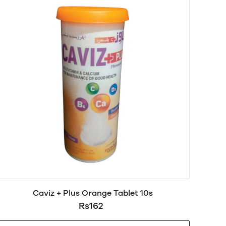
Caviz + Plus Orange Tablet 10s
Rs162