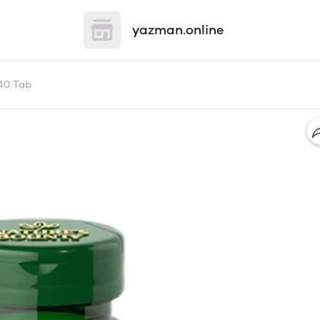
yazman.online
40 Tab