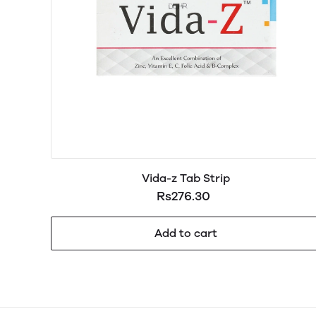
Vida-z Tab Strip
Rs276.30
Add to cart