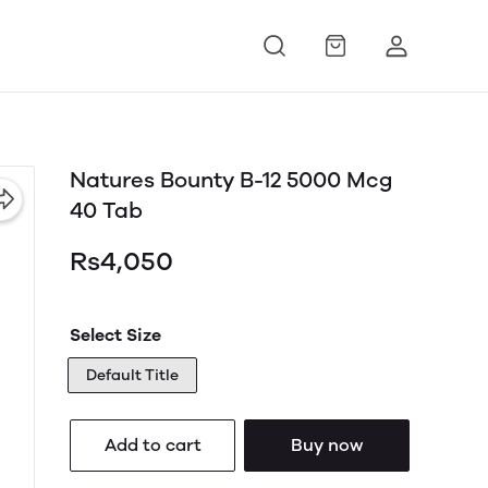
Natures Bounty B-12 5000 Mcg
40 Tab
Rs4,050
Select Size
Default Title
Add to cart
Buy now