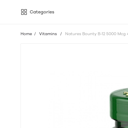
Categories
Home
/
Vitamins
/
Natures Bounty B-12 5000 Mcg 