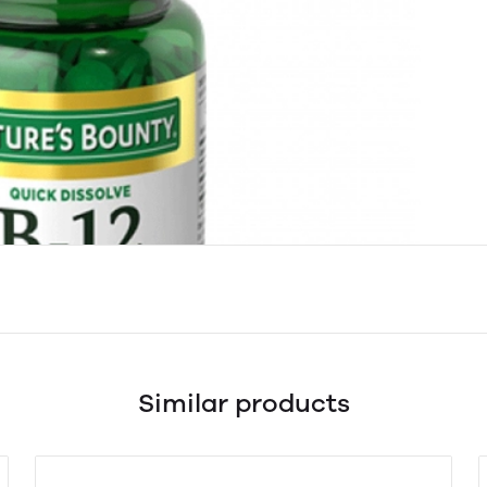
Similar products