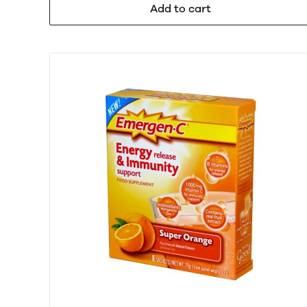
Add to cart