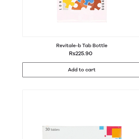
Revitale-b Tab Bottle
Rs225.90
Add to cart