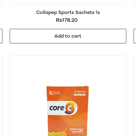
Collapep Sports Sachets 1s
Rs178.20
Add to cart