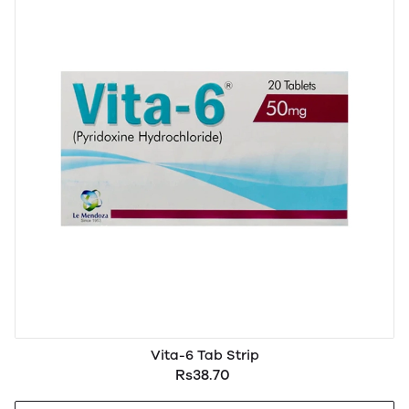
Vita-6 Tab Strip
Rs38.70