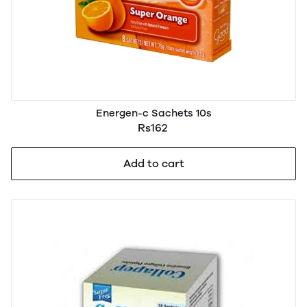
Energen-c Sachets 10s
Rs162
Add to cart