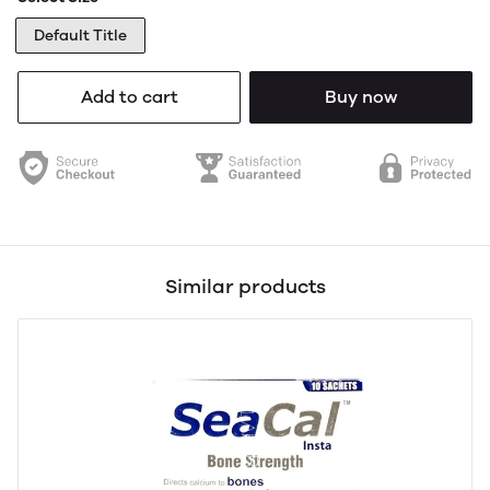
Default Title
Add to cart
Buy now
Similar products