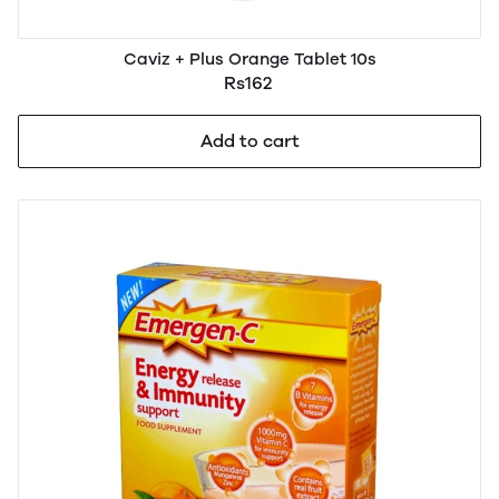
Caviz + Plus Orange Tablet 10s
Rs162
Add to cart