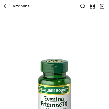
Vitamins