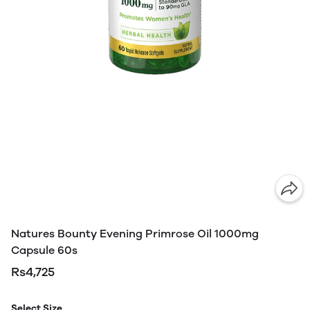
Natures Bounty Evening Primrose Oil 1000mg
Capsule 60s
Rs4,725
Select Size