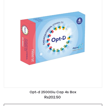
Opt-d 25000iu Cap 4s Box
Rs202.50