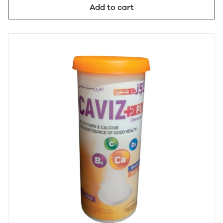
Add to cart