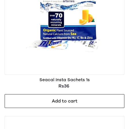
Seacal Insta Sachets 1s
Rs36
Add to cart