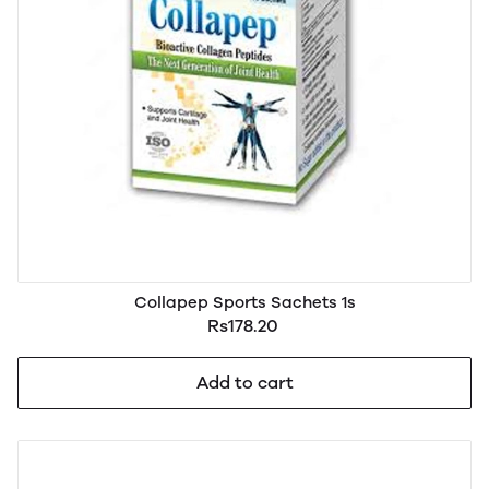
Collapep Sports Sachets 1s
Rs178.20
Add to cart