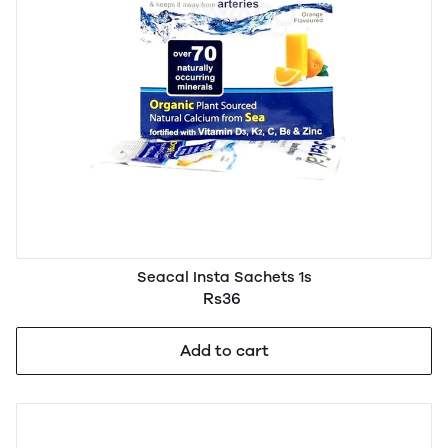
Seacal Insta Sachets 1s
Rs36
Add to cart