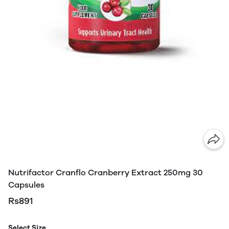
Nutrifactor Cranflo Cranberry Extract 250mg 30
Capsules
Rs891
Select Size