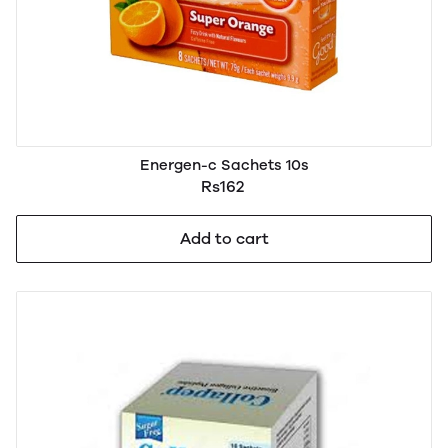
Energen-c Sachets 10s
Rs162
Add to cart