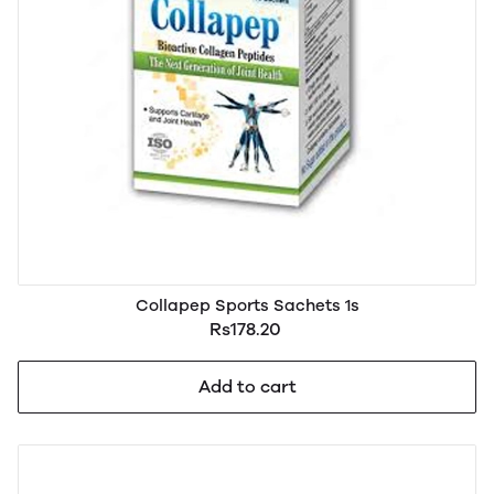
Collapep Sports Sachets 1s
Rs178.20
Add to cart