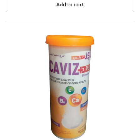
Add to cart