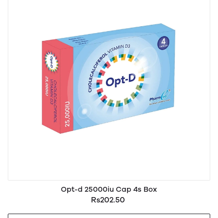
Opt-d 25000iu Cap 4s Box
Rs202.50