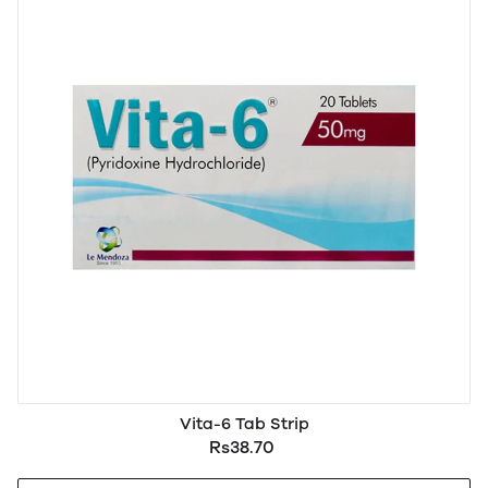
Vita-6 Tab Strip
Rs38.70