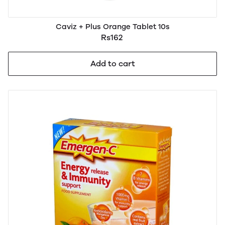
Caviz + Plus Orange Tablet 10s
Rs162
Add to cart