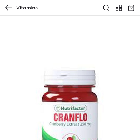
Vitamins