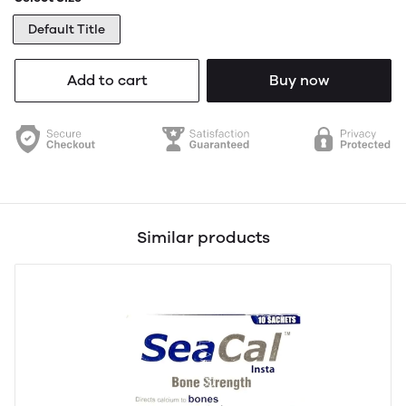
Default Title
Add to cart
Buy now
Similar products