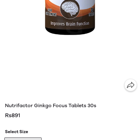
Nutrifactor Ginkgo Focus Tablets 30s
Rs891
Select Size