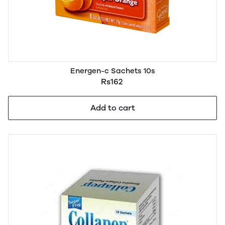
Energen-c Sachets 10s
Rs162
Add to cart