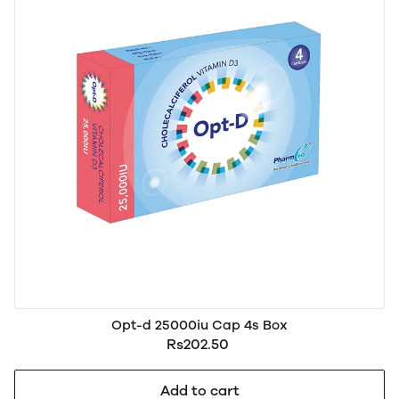
Opt-d 25000iu Cap 4s Box
Rs202.50
Add to cart