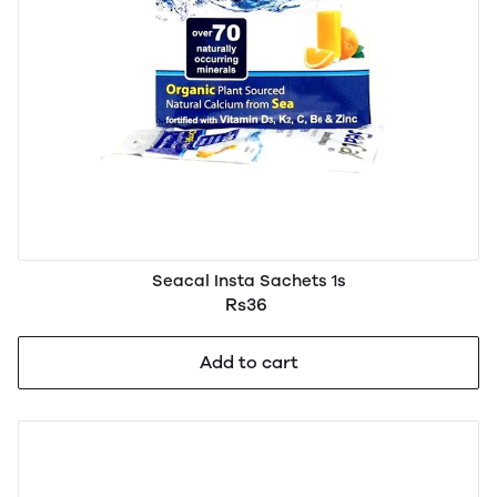
Seacal Insta Sachets 1s
Rs36
Add to cart