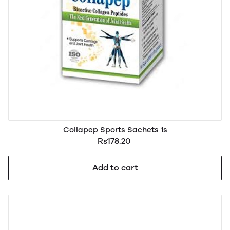
Collapep Sports Sachets 1s
Rs178.20
Add to cart