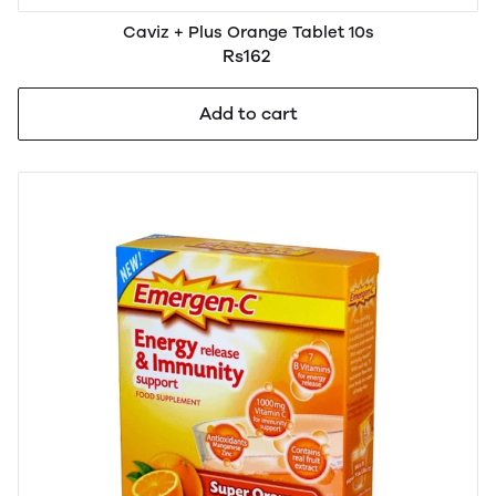
Caviz + Plus Orange Tablet 10s
Rs162
Add to cart