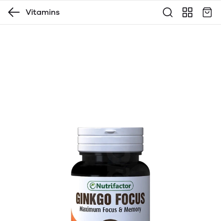
Vitamins