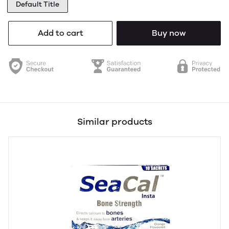
Default Title
Add to cart
Buy now
Similar products