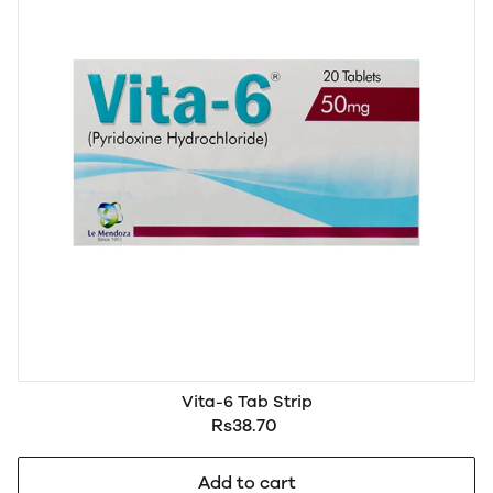
Vita-6 Tab Strip
Rs38.70
Add to cart