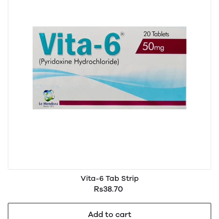
Vita-6 Tab Strip
Rs38.70
Add to cart