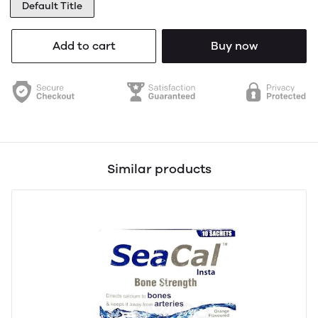
Default Title
Add to cart
Buy now
Similar products