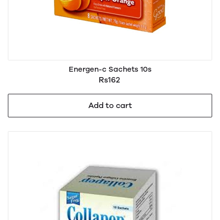
Energen-c Sachets 10s
Rs162
Add to cart