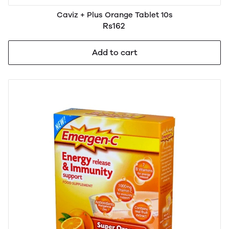
Caviz + Plus Orange Tablet 10s
Rs162
Add to cart