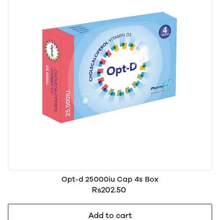
Opt-d 25000iu Cap 4s Box
Rs202.50
Add to cart