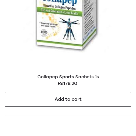
Collapep Sports Sachets 1s
Rs178.20
Add to cart