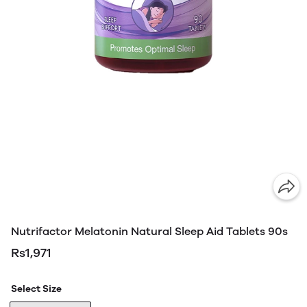
Nutrifactor Melatonin Natural Sleep Aid Tablets 90s
Rs1,971
Select Size