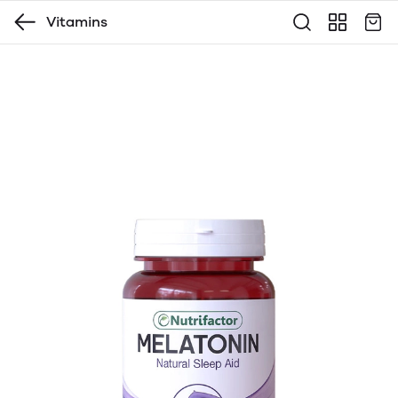
Vitamins