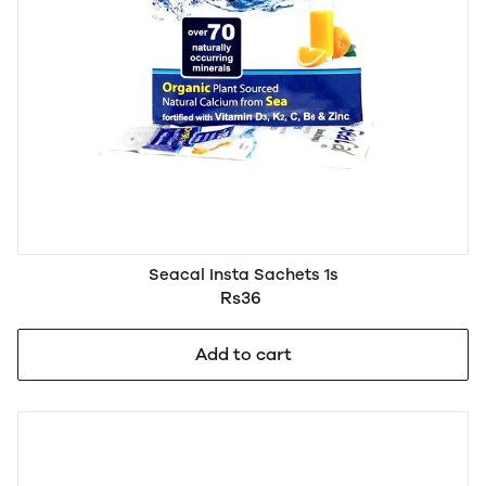
Seacal Insta Sachets 1s
Rs36
Add to cart