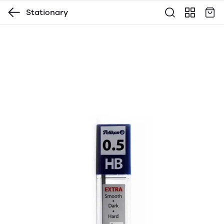
Stationary