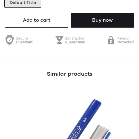
Default Title
Add to cart
Buy now
Similar products