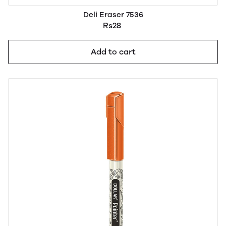
Deli Eraser 7536
Rs28
Add to cart