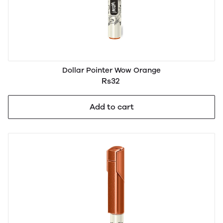
Dollar Pointer Wow Orange
Rs32
Add to cart