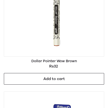
Dollar Pointer Wow Brown
Rs32
Add to cart