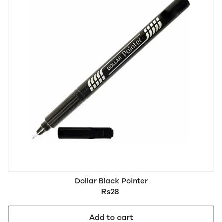
Dollar Black Pointer
Rs28
Add to cart