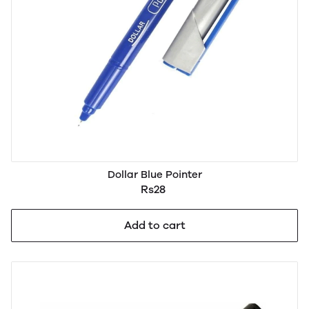
Dollar Blue Pointer
Rs28
Add to cart