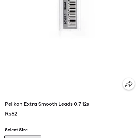
Pelikan Extra Smooth Leads 0.7 12s
Rs52
Select Size