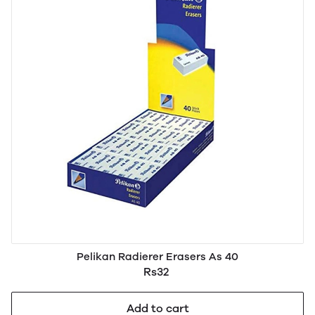
Pelikan Radierer Erasers As 40
Rs32
Add to cart