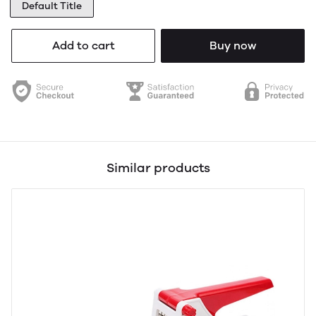
Default Title
Add to cart
Buy now
Similar products