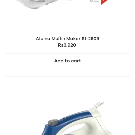
Alpina Muffin Maker Sf-2609
Rs3,920
Add to cart