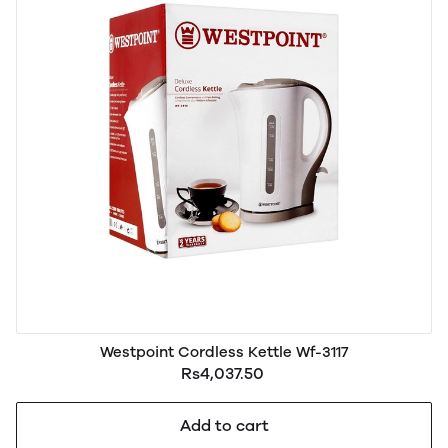
Westpoint Cordless Kettle Wf-3117
Rs4,037.50
Add to cart