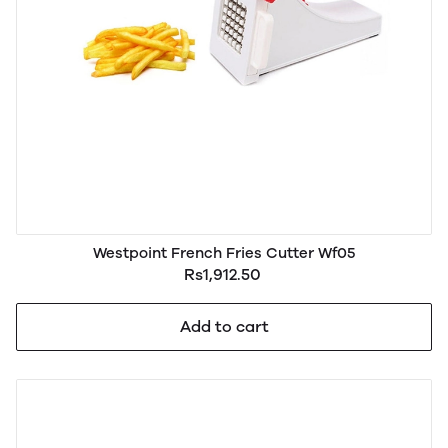
Westpoint French Fries Cutter Wf05
Rs1,912.50
Add to cart