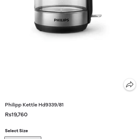
Philipp Kettle Hd9339/81
Rs19,760
Select Size