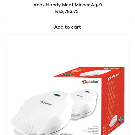
Anex Handy Meat Mincer Ag-9
Rs2,783.75
Add to cart