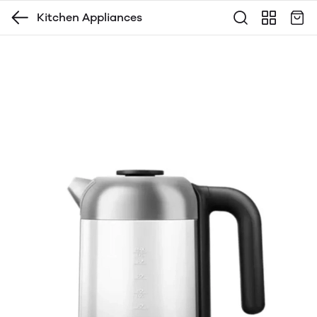
Kitchen Appliances