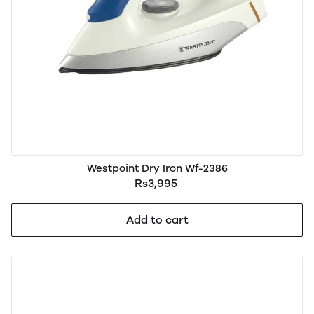
Westpoint Dry Iron Wf-2386
Rs3,995
Add to cart