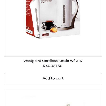
Westpoint Cordless Kettle Wf-3117
Rs4,037.50
Add to cart