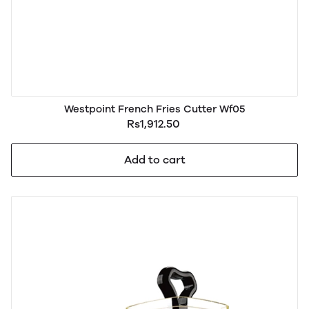
Westpoint French Fries Cutter Wf05
Rs1,912.50
Add to cart