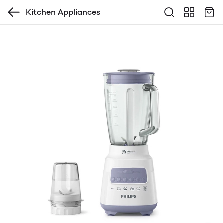
Kitchen Appliances