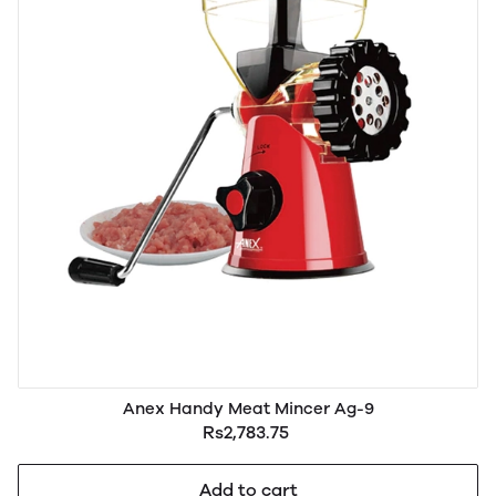
Anex Handy Meat Mincer Ag-9
Rs2,783.75
Add to cart