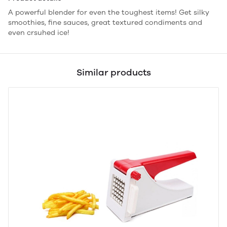
A powerful blender for even the toughest items! Get silky
smoothies, fine sauces, great textured condiments and
even crsuhed ice!
Similar products