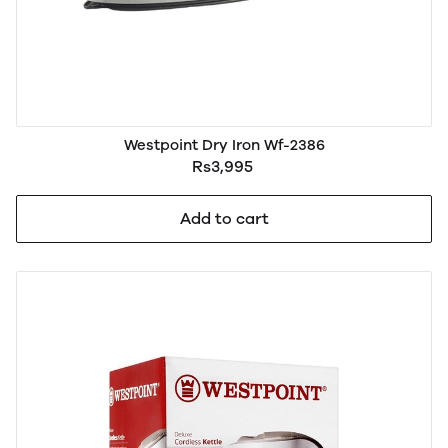
Westpoint Dry Iron Wf-2386
Rs3,995
Add to cart