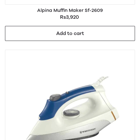
Alpina Muffin Maker Sf-2609
Rs3,920
Add to cart