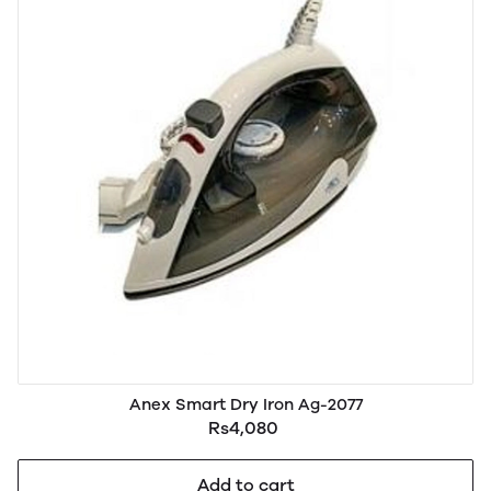
Anex Smart Dry Iron Ag-2077
Rs4,080
Add to cart