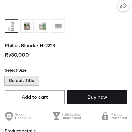
Philips Blender Hr2223
Rs30,000
Select Size
Default Title
Add to cart
Buy now
Product details