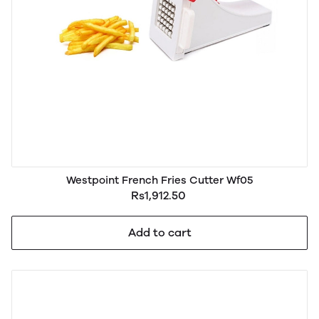
Westpoint French Fries Cutter Wf05
Rs1,912.50
Add to cart