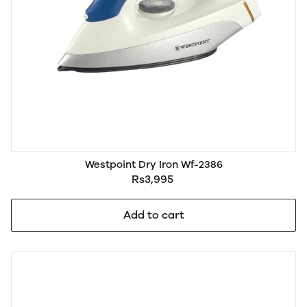
Westpoint Dry Iron Wf-2386
Rs3,995
Add to cart