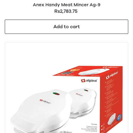
Anex Handy Meat Mincer Ag-9
Rs2,783.75
Add to cart