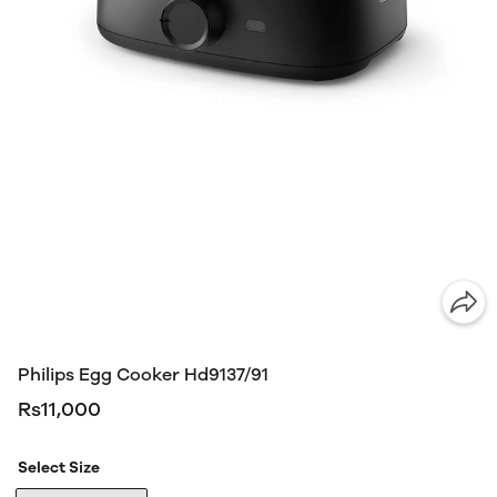
Philips Egg Cooker Hd9137/91
Rs11,000
Select Size