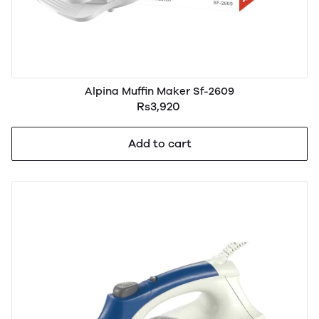
Alpina Muffin Maker Sf-2609
Rs3,920
Add to cart