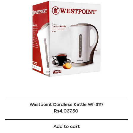
Westpoint Cordless Kettle Wf-3117
Rs4,037.50
Add to cart