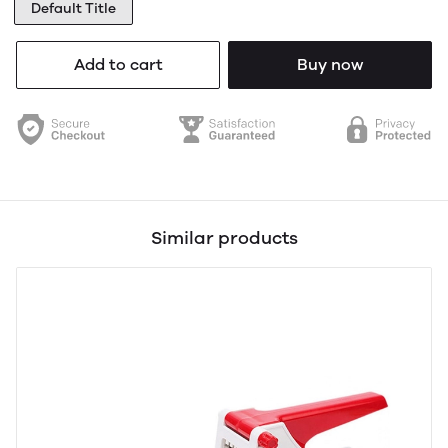
Default Title
Add to cart
Buy now
Similar products