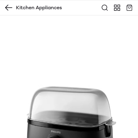
Kitchen Appliances