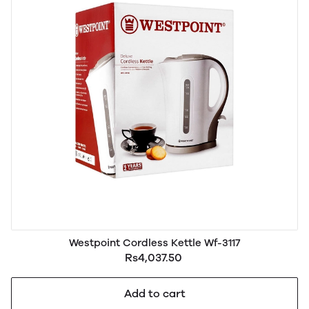
Westpoint Cordless Kettle Wf-3117
Rs4,037.50
Add to cart