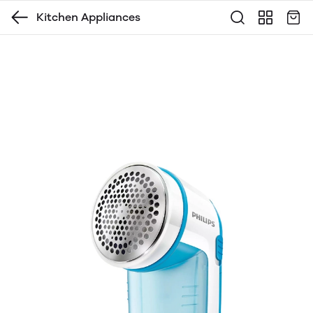
Kitchen Appliances