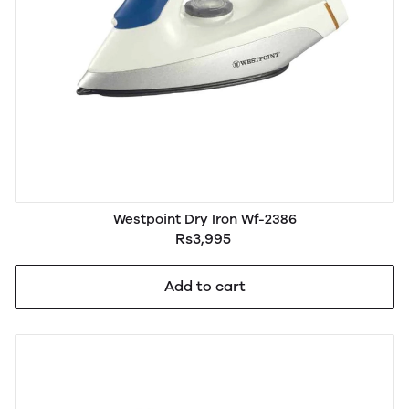
Westpoint Dry Iron Wf-2386
Rs3,995
Add to cart