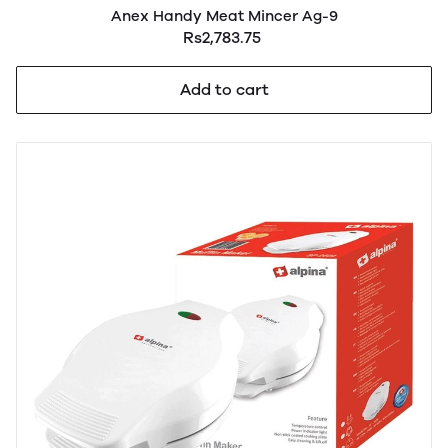
Anex Handy Meat Mincer Ag-9
Rs2,783.75
Add to cart