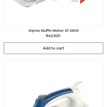
Alpina Muffin Maker Sf-2609
Rs3,920
Add to cart