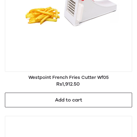
Westpoint French Fries Cutter Wf05
Rs1,912.50
Add to cart