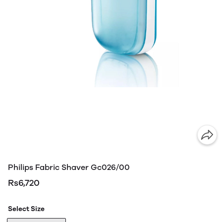
Philips Fabric Shaver Gc026/00
Rs6,720
Select Size