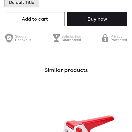
Default Title
Add to cart
Buy now
Similar products