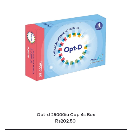
Opt-d 25000iu Cap 4s Box
Rs202.50