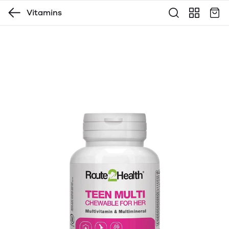
Vitamins