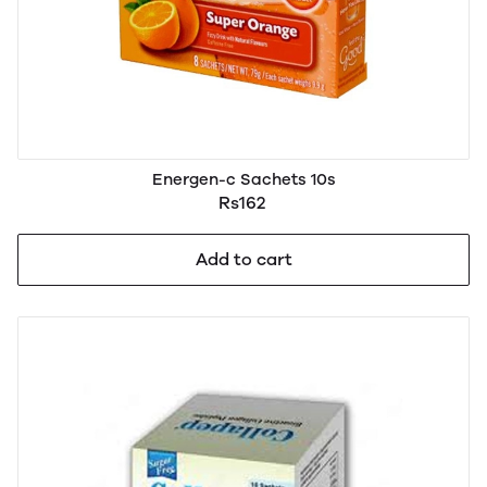
Energen-c Sachets 10s
Rs162
Add to cart