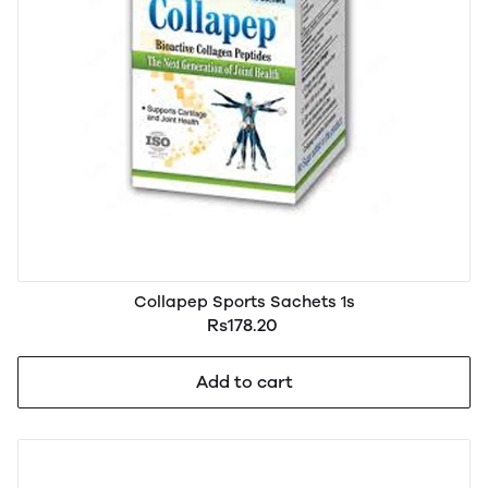
Collapep Sports Sachets 1s
Rs178.20
Add to cart