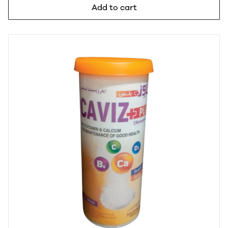
Add to cart