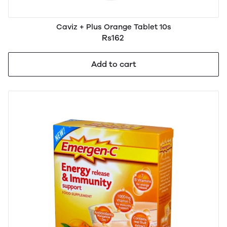
Caviz + Plus Orange Tablet 10s
Rs162
Add to cart