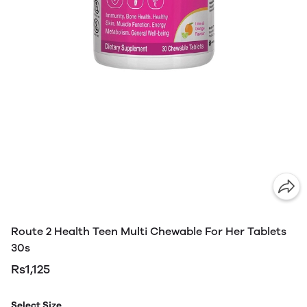
Route 2 Health Teen Multi Chewable For Her Tablets
30s
Rs1,125
Select Size