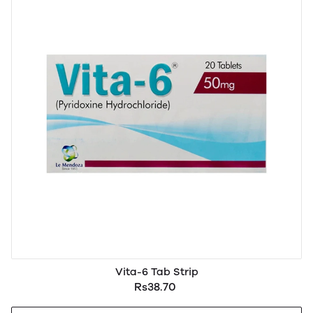
Vita-6 Tab Strip
Rs38.70