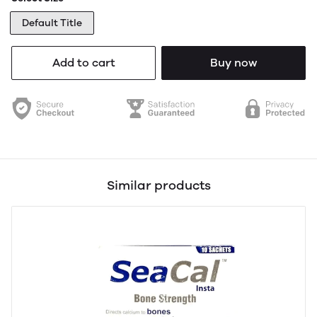
Default Title
Add to cart
Buy now
Similar products