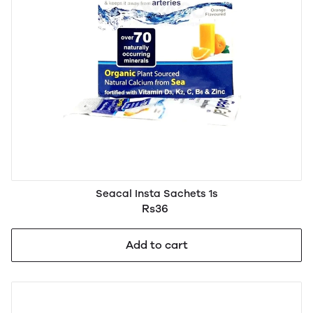
Seacal Insta Sachets 1s
Rs36
Add to cart