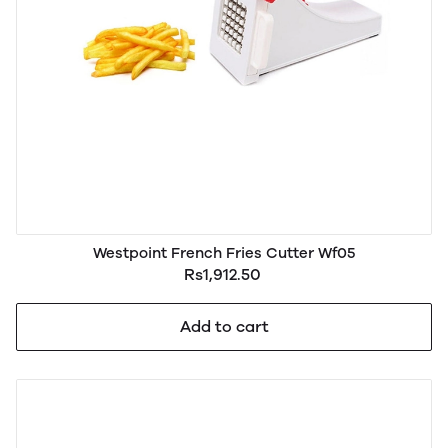
Westpoint French Fries Cutter Wf05
Rs1,912.50
Add to cart