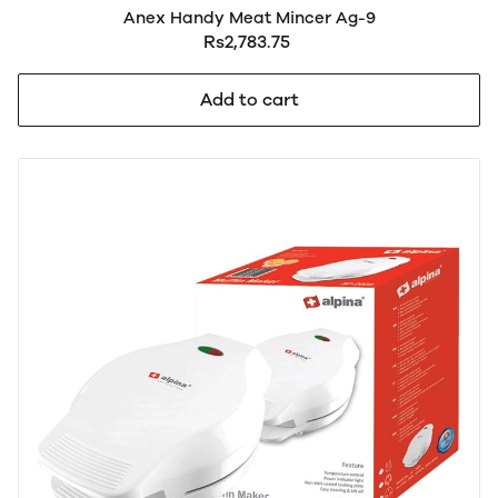
Anex Handy Meat Mincer Ag-9
Rs2,783.75
Add to cart