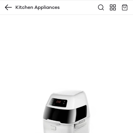
Kitchen Appliances