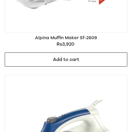
Alpina Muffin Maker Sf-2609
Rs3,920
Add to cart