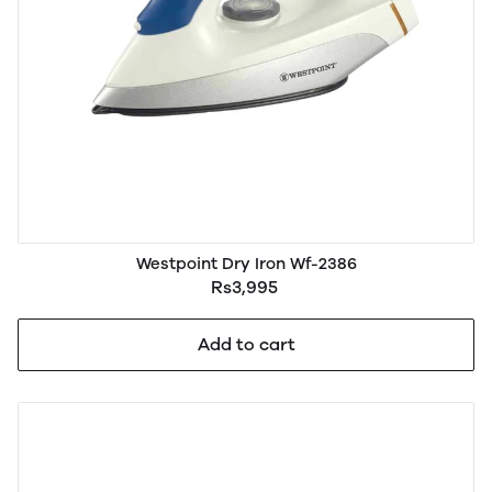
Westpoint Dry Iron Wf-2386
Rs3,995
Add to cart