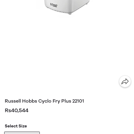
Russell Hobbs Cyclo Fry Plus 22101
Rs40,544
Select Size