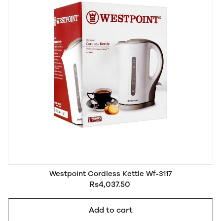
Westpoint Cordless Kettle Wf-3117
Rs4,037.50
Add to cart