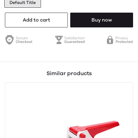
Default Title
Add to cart
Buy now
Similar products