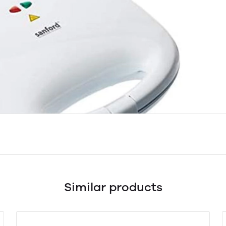
Similar products