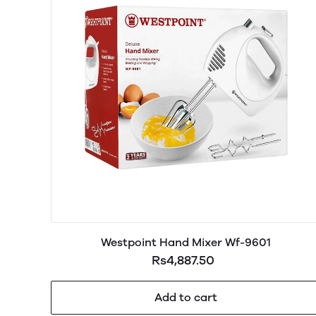
Westpoint Hand Mixer Wf-9601
Rs4,887.50
Add to cart