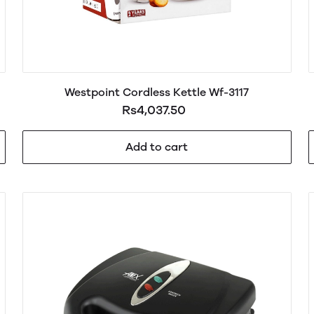
Westpoint Cordless Kettle Wf-3117
Rs4,037.50
Add to cart