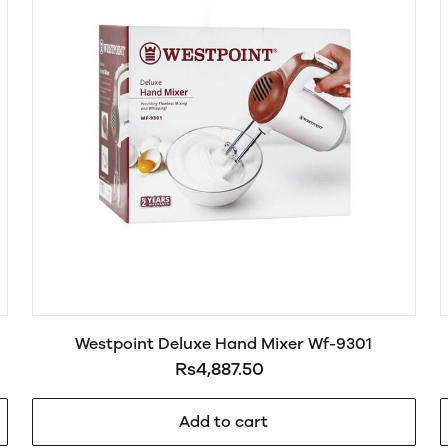
Westpoint Deluxe Hand Mixer Wf-9301
Rs4,887.50
Add to cart