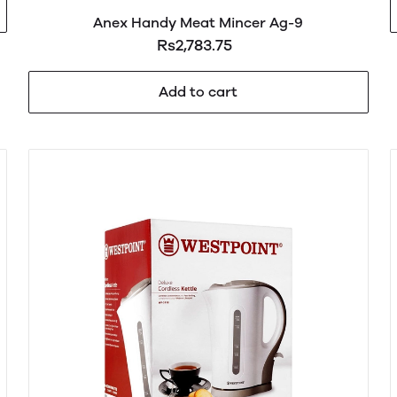
Anex Handy Meat Mincer Ag-9
Rs2,783.75
Add to cart