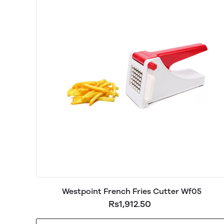
Westpoint French Fries Cutter Wf05
Rs1,912.50