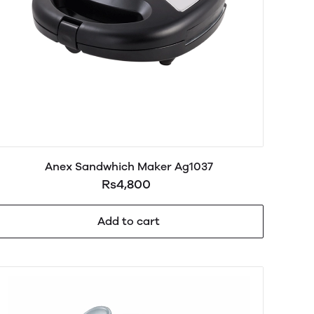
Anex Sandwhich Maker Ag1037
Rs4,800
Add to cart