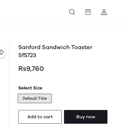
Sanford Sandwich Toaster
Sf5723
Rs9,760
Select Size
Default Title
Add to cart
Buy now