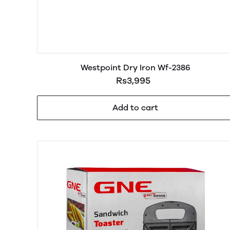
Westpoint Dry Iron Wf-2386
Rs3,995
Add to cart