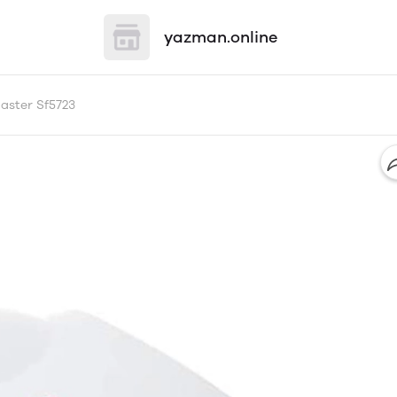
yazman.online
aster Sf5723