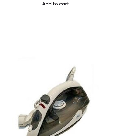
Add to cart