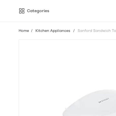
Categories
Home
/
Kitchen Appliances
/
Sanford Sandwich To