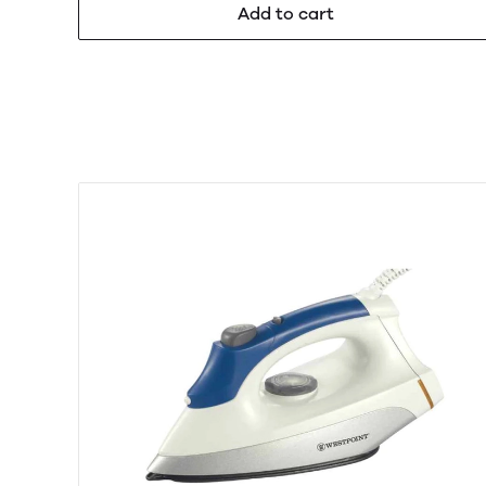
Add to cart