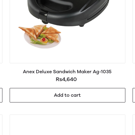
Anex Deluxe Sandwich Maker Ag-1035
Rs4,640
Add to cart