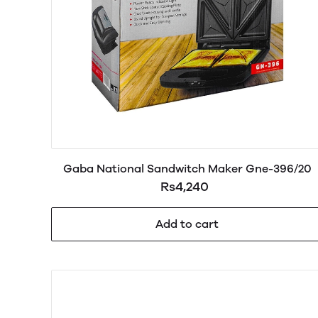
Gaba National Sandwitch Maker Gne-396/20
Rs4,240
Add to cart