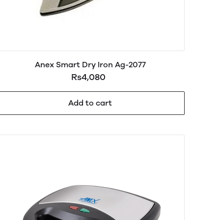
Anex Smart Dry Iron Ag-2077
Rs4,080
Add to cart