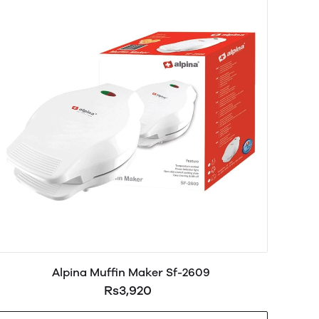
Alpina Muffin Maker Sf-2609
Rs3,920