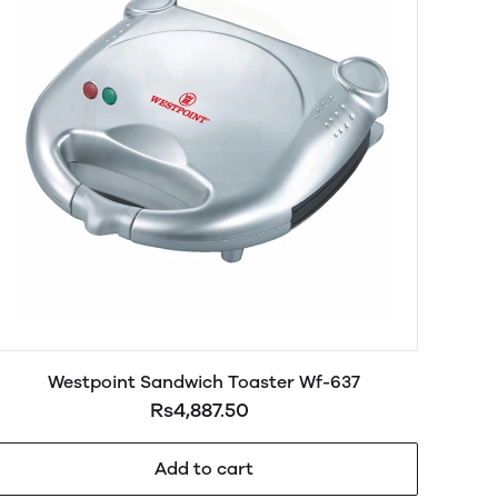
Westpoint Sandwich Toaster Wf-637
Rs4,887.50
Add to cart