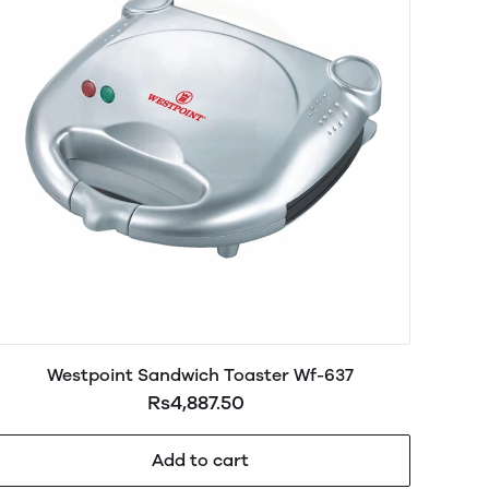
Westpoint Sandwich Toaster Wf-637
Rs4,887.50
Add to cart