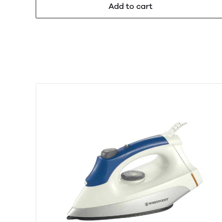
Add to cart