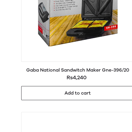
Gaba National Sandwitch Maker Gne-396/20
Rs4,240
Add to cart