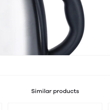
Similar products