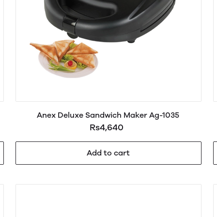
Anex Deluxe Sandwich Maker Ag-1035
Rs4,640
Add to cart