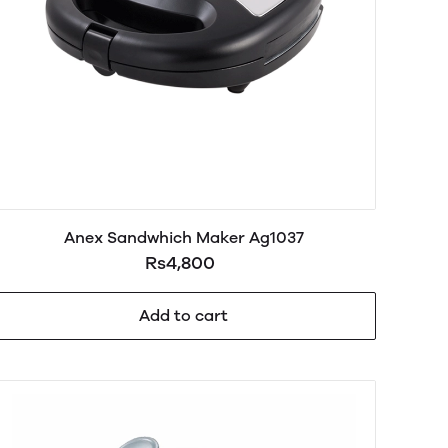
Anex Sandwhich Maker Ag1037
Rs4,800
Add to cart