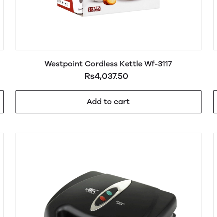
Westpoint Cordless Kettle Wf-3117
Rs4,037.50
Add to cart