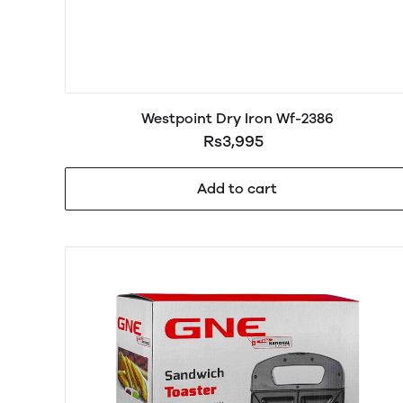
Westpoint Dry Iron Wf-2386
Rs3,995
Add to cart