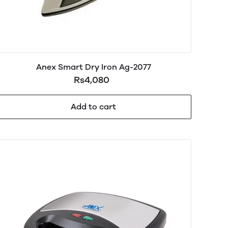
Anex Smart Dry Iron Ag-2077
Rs4,080
Add to cart