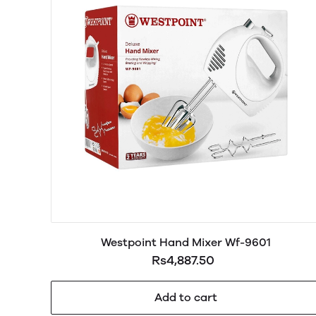
Westpoint Hand Mixer Wf-9601
Rs4,887.50
Add to cart