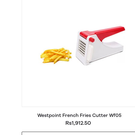
Westpoint French Fries Cutter Wf05
Rs1,912.50