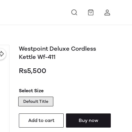
Westpoint Deluxe Cordless
Kettle Wf-411
Rs5,500
Select Size
Default Title
Add to cart
Buy now