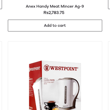
Anex Handy Meat Mincer Ag-9
Rs2,783.75
Add to cart