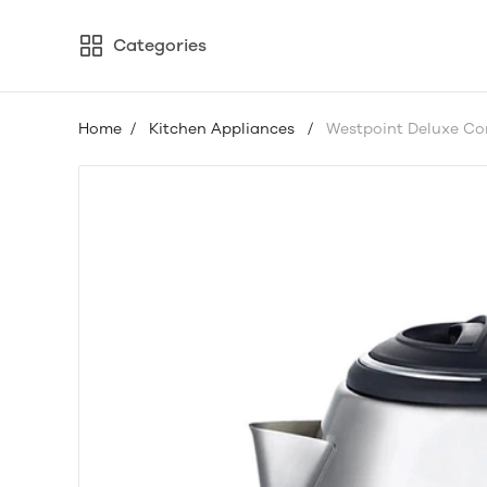
Categories
Home
/
Kitchen Appliances
/
Westpoint Deluxe Cor