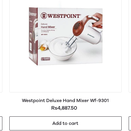
Westpoint Deluxe Hand Mixer Wf-9301
Rs4,887.50
Add to cart