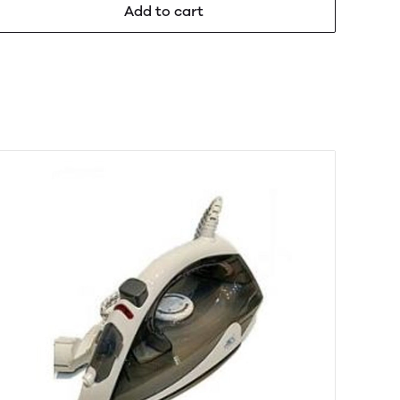
Add to cart