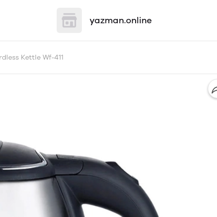
yazman.online
dless Kettle Wf-411