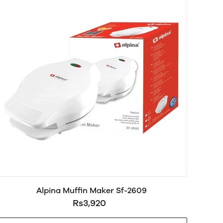
Alpina Muffin Maker Sf-2609
Rs3,920