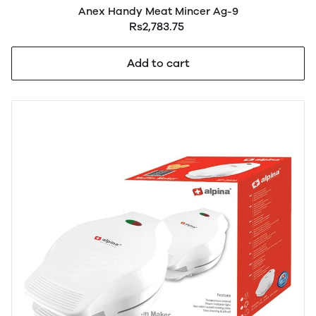
Anex Handy Meat Mincer Ag-9
Rs2,783.75
Add to cart