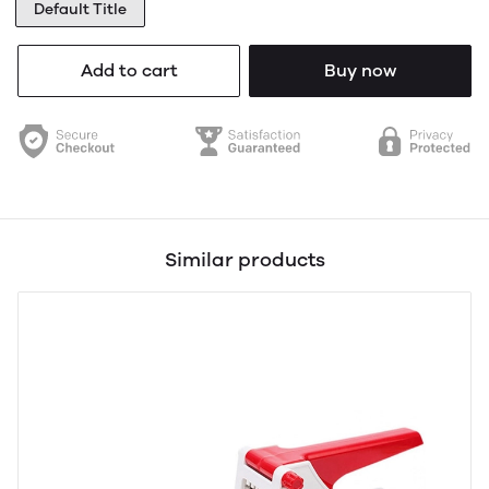
Default Title
Add to cart
Buy now
Similar products