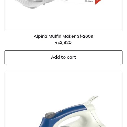
Alpina Muffin Maker Sf-2609
Rs3,920
Add to cart