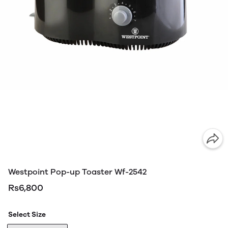
Westpoint Pop-up Toaster Wf-2542
Rs6,800
Select Size