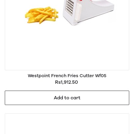
Westpoint French Fries Cutter Wf05
Rs1,912.50
Add to cart