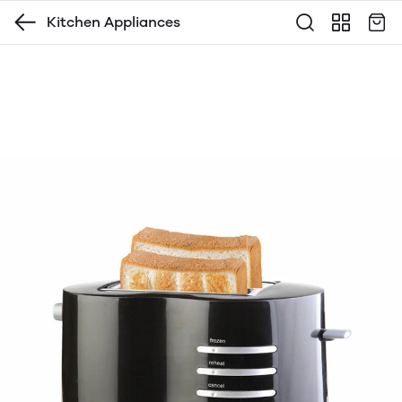
Kitchen Appliances