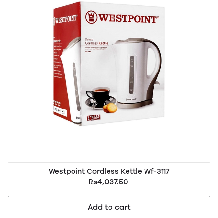
Westpoint Cordless Kettle Wf-3117
Rs4,037.50
Add to cart