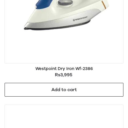
Westpoint Dry Iron Wf-2386
Rs3,995
Add to cart