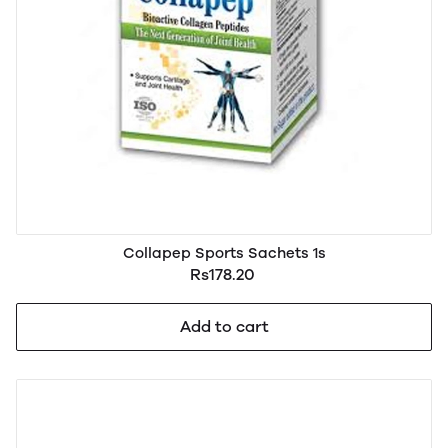
Collapep Sports Sachets 1s
Rs178.20
Add to cart