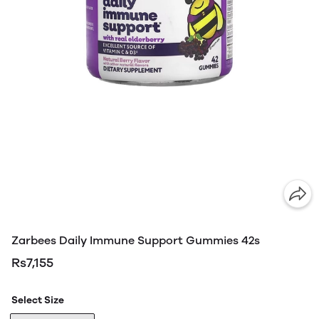
Zarbees Daily Immune Support Gummies 42s
Rs7,155
Select Size