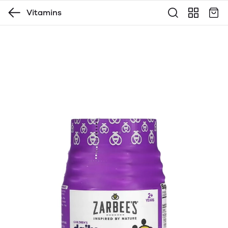
Vitamins