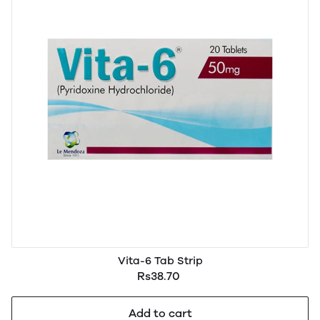
Vita-6 Tab Strip
Rs38.70
Add to cart