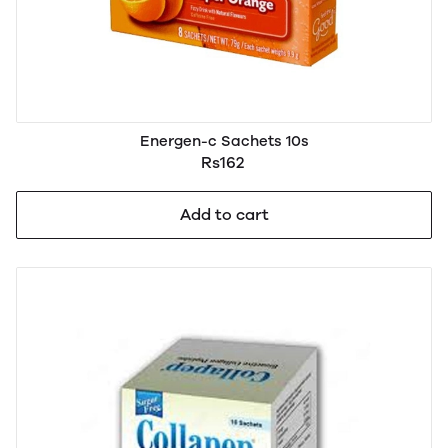
Energen-c Sachets 10s
Rs162
Add to cart