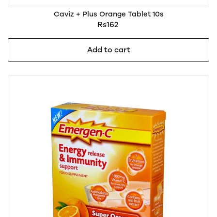
Caviz + Plus Orange Tablet 10s
Rs162
Add to cart