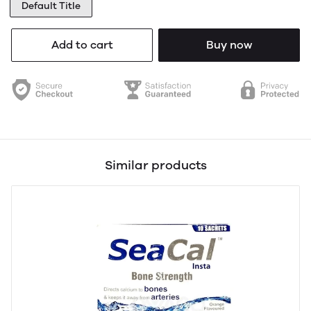
Default Title
Add to cart
Buy now
Similar products