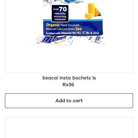
Seacal Insta Sachets 1s
Rs36
Add to cart