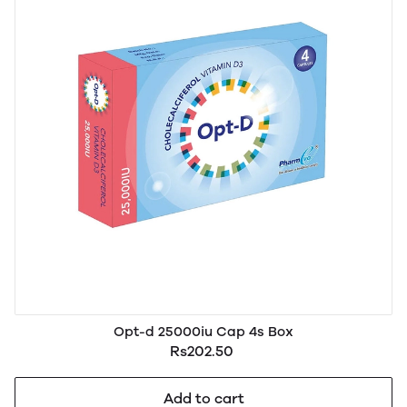
Opt-d 25000iu Cap 4s Box
Rs202.50
Add to cart