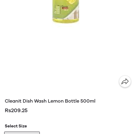
Cleanit Dish Wash Lemon Bottle 500ml
Rs209.25
Select Size