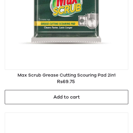
Max Scrub Grease Cutting Scouring Pad 2in1
Rs69.75
Add to cart