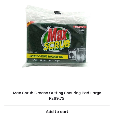
Max Scrub Grease Cutting Scouring Pad Large
Rs69.75
Add to cart