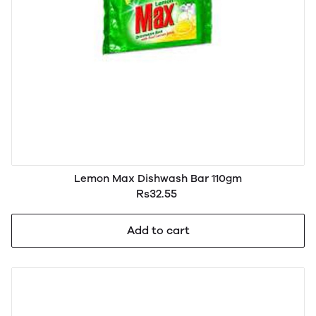
Lemon Max Dishwash Bar 110gm
Rs32.55
Add to cart