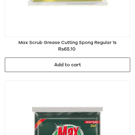
Max Scrub Grease Cutting Spong Regular 1s
Rs65.10
Add to cart