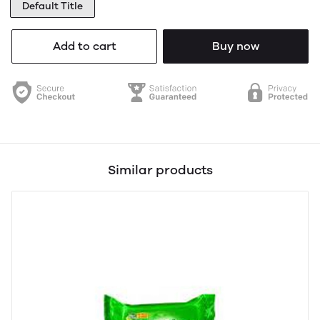
Default Title
Add to cart
Buy now
Similar products