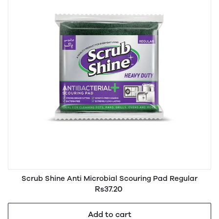
Scrub Shine Anti Microbial Scouring Pad Regular
Rs37.20
Add to cart