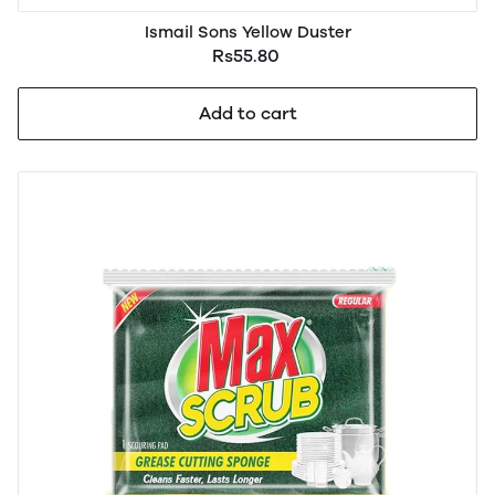
Ismail Sons Yellow Duster
Rs55.80
Add to cart