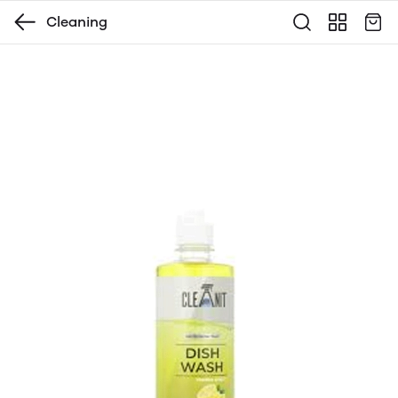
Cleaning