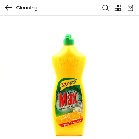
Cleaning