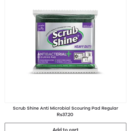
Scrub Shine Anti Microbial Scouring Pad Regular
Rs37.20
Add to cart