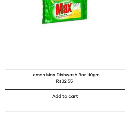
Lemon Max Dishwash Bar 110gm
Rs32.55
Add to cart