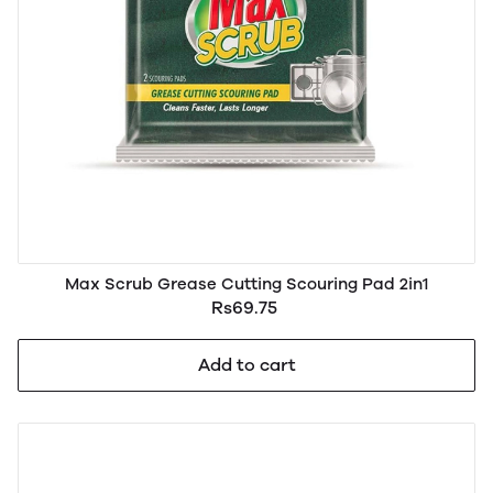
Max Scrub Grease Cutting Scouring Pad 2in1
Rs69.75
Add to cart