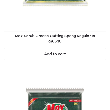
Max Scrub Grease Cutting Spong Regular 1s
Rs65.10
Add to cart