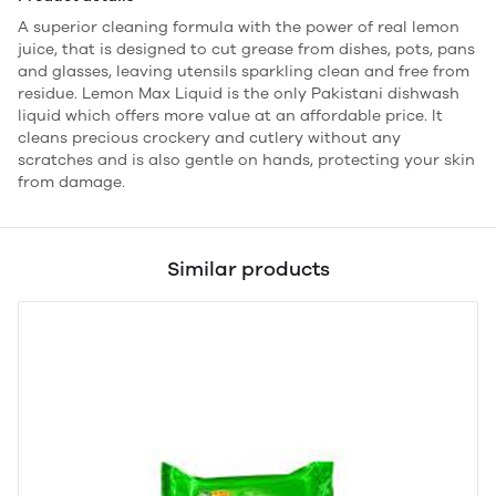
A superior cleaning formula with the power of real lemon
juice, that is designed to cut grease from dishes, pots, pans
and glasses, leaving utensils sparkling clean and free from
residue. Lemon Max Liquid is the only Pakistani dishwash
liquid which offers more value at an affordable price. It
cleans precious crockery and cutlery without any
scratches and is also gentle on hands, protecting your skin
from damage.
Similar products