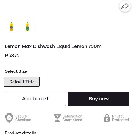
Lemon Max Dishwash Liquid Lemon 750ml
Rs372
Select Size
Default Title
Add to cart
Buy now
Product details