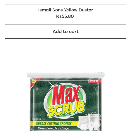
Ismail Sons Yellow Duster
Rs55.80
Add to cart