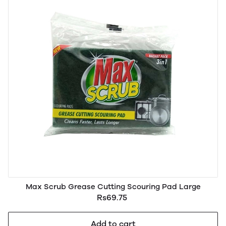
Max Scrub Grease Cutting Scouring Pad Large
Rs69.75
Add to cart