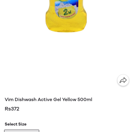
Vim Dishwash Active Gel Yellow 500ml
Rs372
Select Size