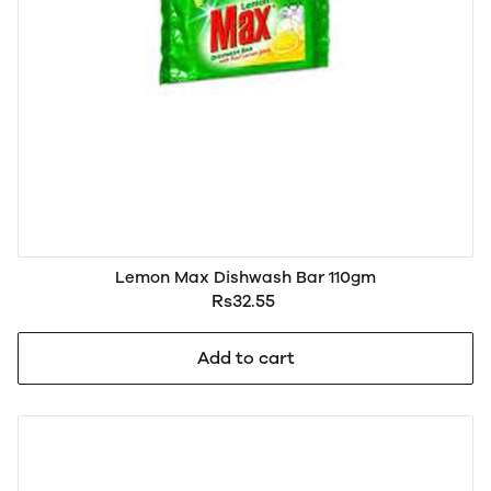
Lemon Max Dishwash Bar 110gm
Rs32.55
Add to cart