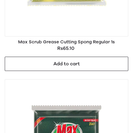
Max Scrub Grease Cutting Spong Regular 1s
Rs65.10
Add to cart