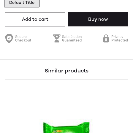
Default Title
Add to cart
Buy now
Similar products