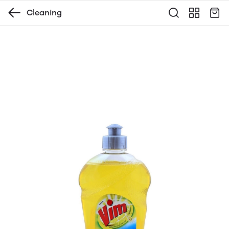
Cleaning