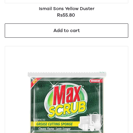
Ismail Sons Yellow Duster
Rs55.80
Add to cart