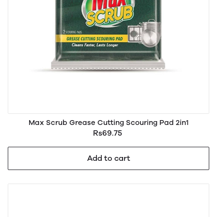
Max Scrub Grease Cutting Scouring Pad 2in1
Rs69.75
Add to cart