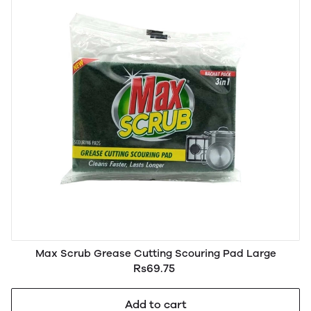
Max Scrub Grease Cutting Scouring Pad Large
Rs69.75
Add to cart