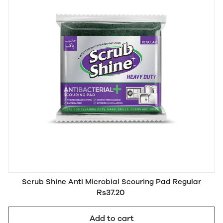
Scrub Shine Anti Microbial Scouring Pad Regular
Rs37.20
Add to cart